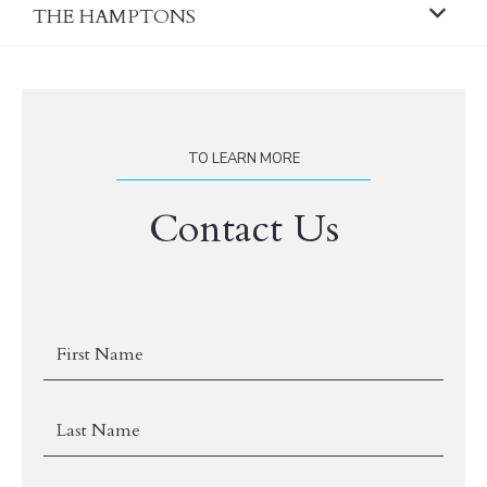
THE HAMPTONS
TO LEARN MORE
Contact Us
First
Name
Last
Name