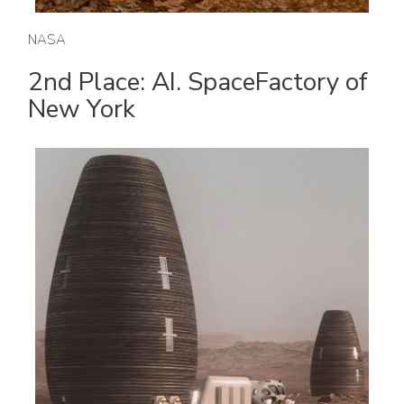
NASA
2nd Place: AI. SpaceFactory of
New York