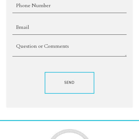
*Phone
*Email
Comments
SEND