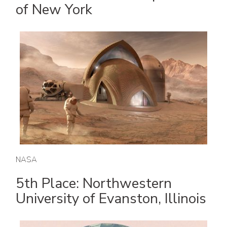
of New York
NASA
5th Place: Northwestern
University of Evanston, Illinois