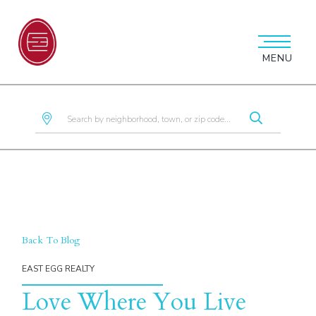
MENU
Back To Blog
Love Where You Live