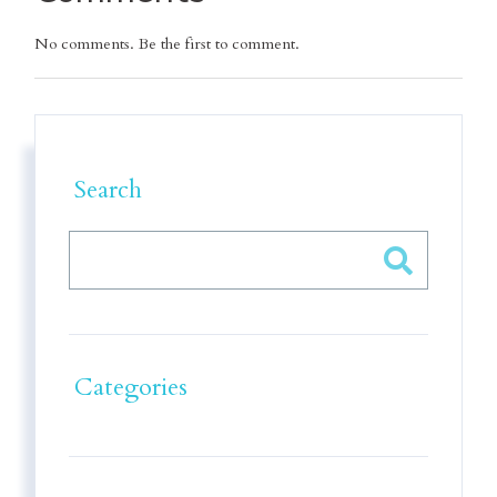
No comments. Be the first to comment.
Search
Categories