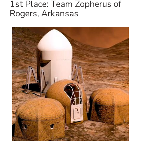
1st Place: Team Zopherus of
Rogers, Arkansas