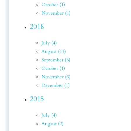
October (1)
November (1)
2018
July (4)
August (11)
September (6)
October (1)
November (3)
December (1)
2015
July (4)
August (2)