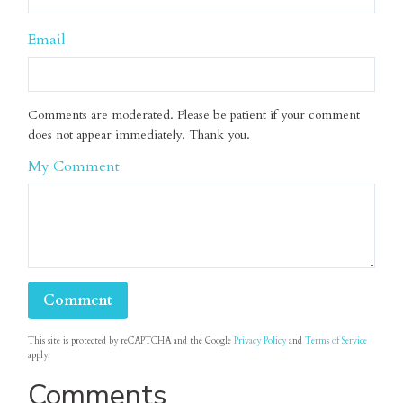
Email
Comments are moderated. Please be patient if your comment
does not appear immediately. Thank you.
My Comment
This site is protected by reCAPTCHA and the Google
Privacy Policy
and
Terms of Service
apply.
Comments