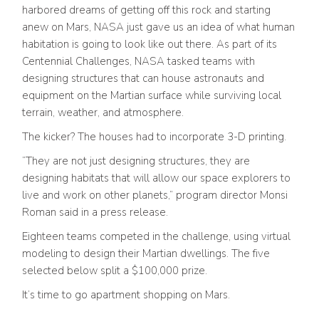
harbored dreams of getting off this rock and starting
anew on Mars, NASA just gave us an idea of what human
habitation is going to look like out there. As part of its
Centennial Challenges, NASA tasked teams with
designing structures that can house astronauts and
equipment on the Martian surface while surviving local
terrain, weather, and atmosphere.
The kicker? The houses had to incorporate 3-D printing.
“They are not just designing structures, they are
designing habitats that will allow our space explorers to
live and work on other planets,” program director Monsi
Roman said in a press release.
Eighteen teams competed in the challenge, using virtual
modeling to design their Martian dwellings. The five
selected below split a $100,000 prize.
It’s time to go apartment shopping on Mars.