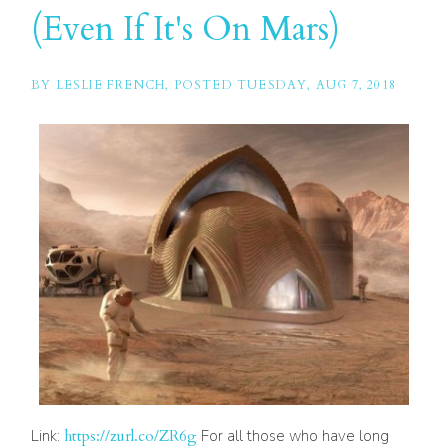
(Even If It's On Mars)
BY
LESLIE FRENCH
POSTED
TUESDAY, AUG 7, 2018
Link:
https://zurl.co/ZR6g
For all those who have long