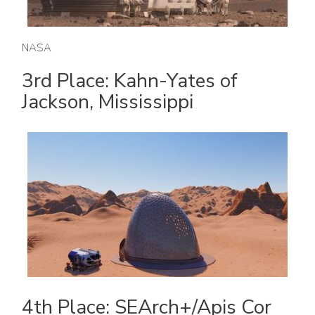
NASA
3rd Place: Kahn-Yates of
Jackson, Mississippi
4th Place: SEArch+/Apis Cor