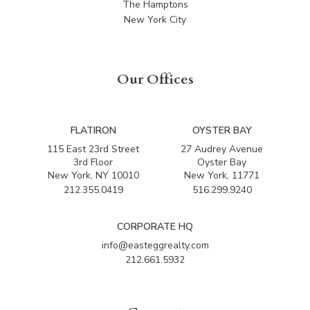
The Hamptons
New York City
Our Offices
FLATIRON
OYSTER BAY
115 East 23rd Street
27 Audrey Avenue
3rd Floor
Oyster Bay
New York, NY 10010
New York, 11771
212.355.0419
516.299.9240
CORPORATE HQ
info@easteggrealty.com
212.661.5932