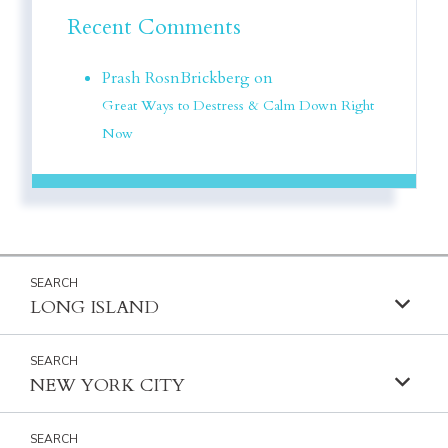
Recent Comments
Prash RosnBrickberg on
Great Ways to Destress & Calm Down Right
Now
LONG ISLAND
NEW YORK CITY