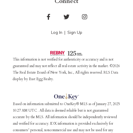
Connect
Facebook
Twitter
Instagram
Log In
Sign Up
This information is not verified for authenticity or accuracy and is not
guaranteed and may not reflect all real estate activity in the market. ©2026
The Real Estate Board of New York, Inc., All rights reserved. RLS Data
display by East Egg Realty.
Based on information submitted to OneKey® MLS as of January 27, 2025
10:27 AM UTC . All data is deemed reliable but is not guaranteed
accurate by the MLS. All information should be independently reviewed
and verified for accuracy. IDX information is provided exclusively for
consumers’ personal, noncommercial use and may not be used for any