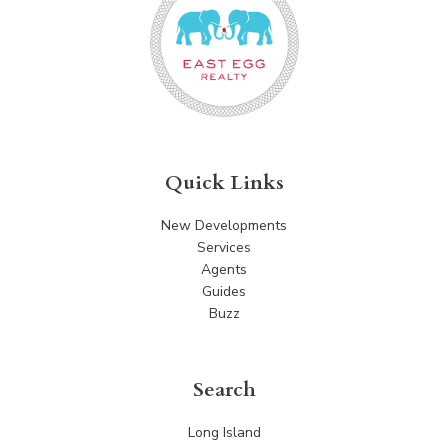
Quick Links
New Developments
Services
Agents
Guides
Buzz
Search
Long Island