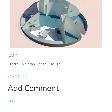
NASA
Credit: By Sarah Rense, Esquire
Add Comment
Name