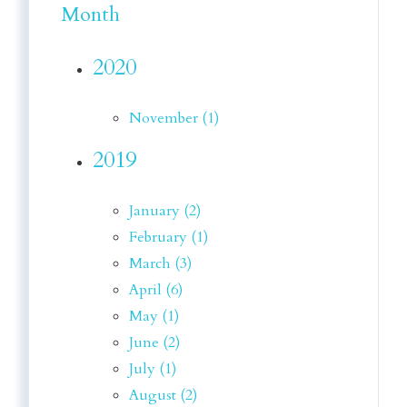
Month
2020
November (1)
2019
January (2)
February (1)
March (3)
April (6)
May (1)
June (2)
July (1)
August (2)