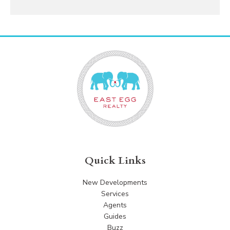
Quick Links
New Developments
Services
Agents
Guides
Buzz