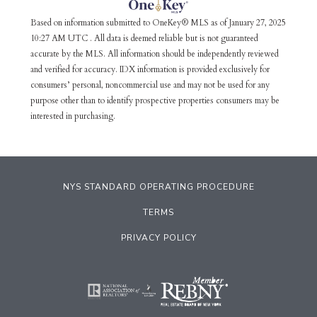
Based on information submitted to OneKey® MLS as of January 27, 2025
10:27 AM UTC . All data is deemed reliable but is not guaranteed
accurate by the MLS. All information should be independently reviewed
and verified for accuracy. IDX information is provided exclusively for
consumers’ personal, noncommercial use and may not be used for any
purpose other than to identify prospective properties consumers may be
interested in purchasing.
NYS STANDARD OPERATING PROCEDURE
TERMS
PRIVACY POLICY