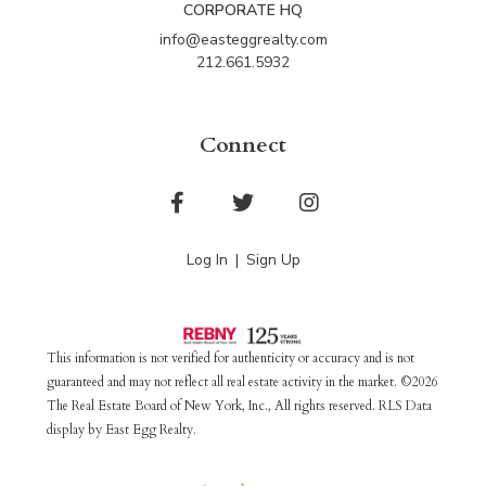
CORPORATE HQ
info@easteggrealty.com
212.661.5932
Connect
Facebook
Twitter
Instagram
Log In
Sign Up
This information is not verified for authenticity or accuracy and is not
guaranteed and may not reflect all real estate activity in the market. ©2026
The Real Estate Board of New York, Inc., All rights reserved. RLS Data
display by East Egg Realty.