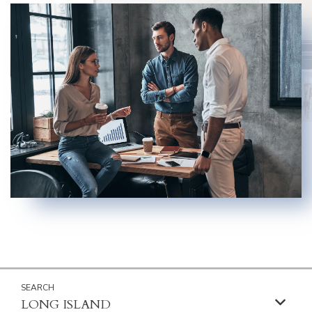
LONG ISLAND