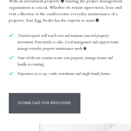
With an investment property � trusting the proper management
organization is crucial. Whether it's tenant supervision, lease and
rent collection or the cumbersome everyday maintenance of a
property, East Egg Realty has the experts to assist.�
Trusted experts will watch over and maintain your real property
investment, from rentals to sales. Local management and support teams
manage everyday property maintenance needs.�
State-of-the-art systems secure your property, manage tenants and
handle accounting.
Experience in co-op, condo, townhouse and single-family homes.
DOWNLOAD OUR BROCHURE