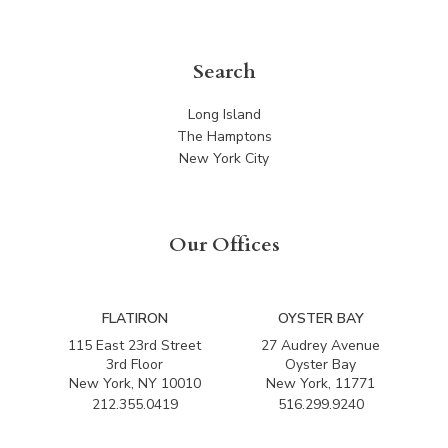
Search
Long Island
The Hamptons
New York City
Our Offices
FLATIRON
OYSTER BAY
115 East 23rd Street
27 Audrey Avenue
3rd Floor
Oyster Bay
New York, NY 10010
New York, 11771
212.355.0419
516.299.9240