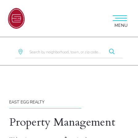
MENU
EAST EGG REALTY
Property Management