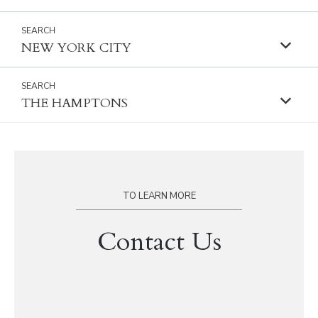
NEW YORK CITY
THE HAMPTONS
TO LEARN MORE
Contact Us
First