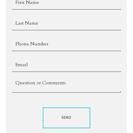
Name
Last
Name
*Phone
*Email
Comments
SEND