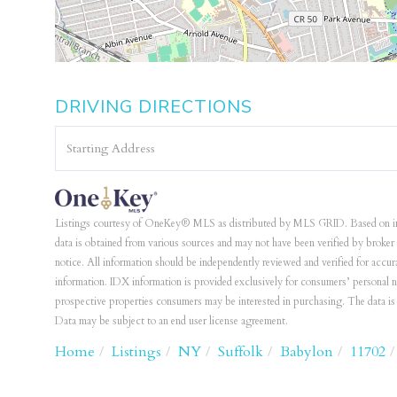
DRIVING DIRECTIONS
Driving
Directions
Listings courtesy of OneKey® MLS as distributed by MLS GRID. Based on i
data is obtained from various sources and may not have been verified by bro
notice. All information should be independently reviewed and verified for accur
information. IDX information is provided exclusively for consumers’ personal 
prospective properties consumers may be interested in purchasing. The data 
Data may be subject to an end user license agreement.
Home
Listings
NY
Suffolk
Babylon
11702