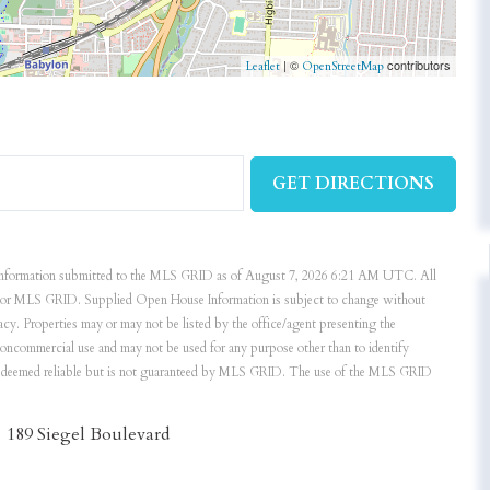
| ©
contributors
Leaflet
OpenStreetMap
GET DIRECTIONS
nformation submitted to the MLS GRID as of August 7, 2026 6:21 AM UTC. All
ker or MLS GRID. Supplied Open House Information is subject to change without
acy. Properties may or may not be listed by the office/agent presenting the
noncommercial use and may not be used for any purpose other than to identify
is deemed reliable but is not guaranteed by MLS GRID. The use of the MLS GRID
189 Siegel Boulevard