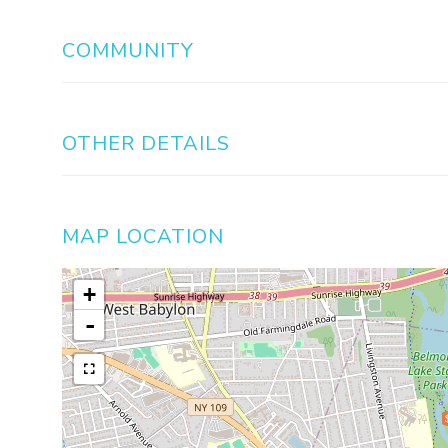
COMMUNITY
OTHER DETAILS
MAP LOCATION
+
-