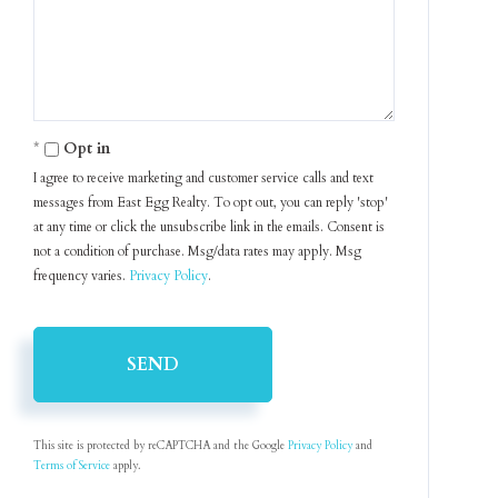
Comments?
Opt in
I agree to receive marketing and customer service calls and text
messages from East Egg Realty. To opt out, you can reply 'stop'
at any time or click the unsubscribe link in the emails. Consent is
not a condition of purchase. Msg/data rates may apply. Msg
frequency varies.
Privacy Policy
.
SEND
This site is protected by reCAPTCHA and the Google
Privacy Policy
and
Terms of Service
apply.