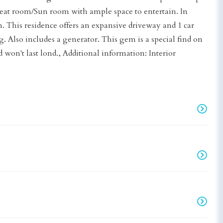
at room/Sun room with ample space to entertain. In
. This residence offers an expansive driveway and 1 car
 Also includes a generator. This gem is a special find on
nd won't last lond., Additional information: Interior