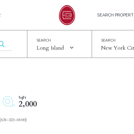
2
SEARCH PROPERT
Long Island
New York Ci
2,000
(631-321-0100)