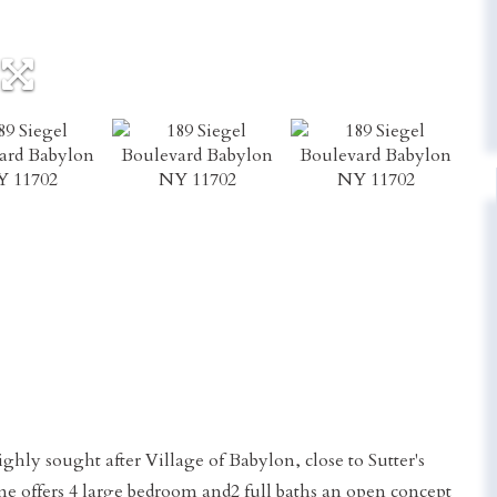
ghly sought after Village of Babylon, close to Sutter's
e offers 4 large bedroom and2 full baths an open concept