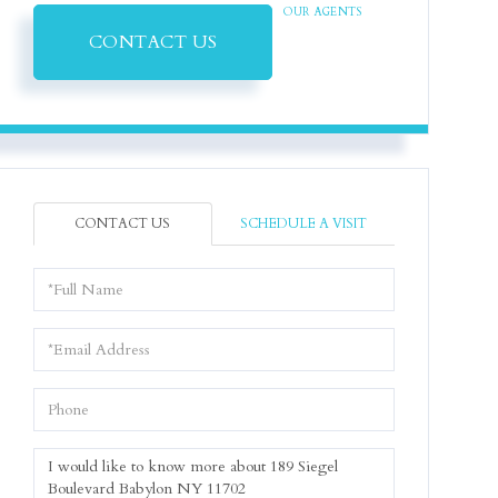
OUR AGENTS
CONTACT US
CONTACT US
SCHEDULE A VISIT
Full
Name
Email
Phone
Questions
or