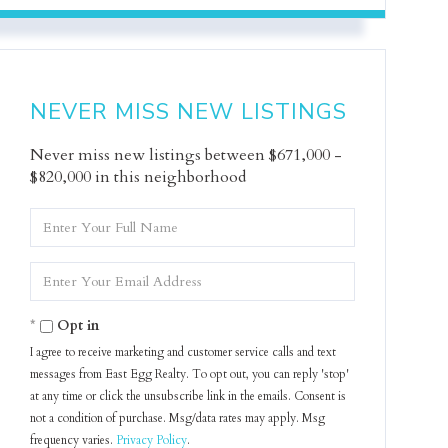
NEVER MISS NEW LISTINGS
Never miss new listings between $671,000 -
$820,000 in this neighborhood
Enter
Full
Name
Enter
Your
Email
Opt in
I agree to receive marketing and customer service calls and text
messages from East Egg Realty. To opt out, you can reply 'stop'
at any time or click the unsubscribe link in the emails. Consent is
not a condition of purchase. Msg/data rates may apply. Msg
frequency varies.
Privacy Policy
.