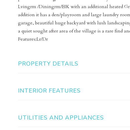
Lvingrm /Diningrm/EIK with an additional heated Gre
addition it has a den/playroom and large laundry room
garage, beautiful huge backyard with lush landscaping.
a quiet sought after area of the village is a rare find a
Features:Lr/Dr
PROPERTY DETAILS
INTERIOR FEATURES
UTILITIES AND APPLIANCES