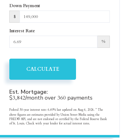
Down Payment
$
Interest Rate
%
CALCULATE
Est. Mortgage:
$
3,842
/month over
360
payments
Federal 30-year interest rate:
6.69
% last updated on
Aug 6, 2026.
* The
above figures are estimates provided by Union Street Media using the
FRED® API, and are not endorsed or certified by the Federal Reserve Bank
of St. Louis. Check with your lender for actual interest rates.