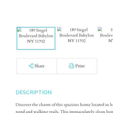
Share
Print
Discover the charm of this spacious home located in hi
pond and walking trails. This immaculately clean hom