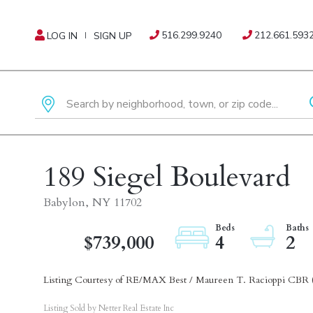
516.299.9240
212.661.593
LOG IN
SIGN UP
189 Siegel Boulevard
Babylon,
NY
11702
$739,000
4
2
Listing Courtesy of RE/MAX Best / Maureen T. Racioppi CBR 
Listing Sold by Netter Real Estate Inc