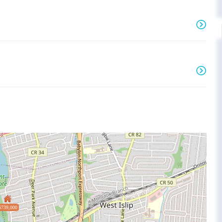
$739,000