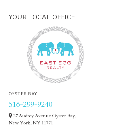
YOUR LOCAL OFFICE
OYSTER BAY
516-299-9240
27 Audrey Avenue Oyster Bay,
New York,
NY
11771