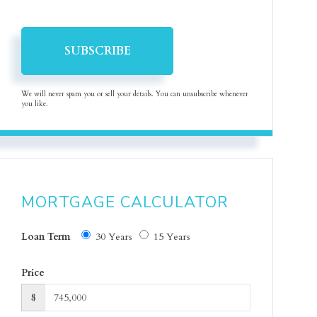
SUBSCRIBE
We will never spam you or sell your details. You can unsubscribe whenever
you like.
MORTGAGE CALCULATOR
Loan Term
30 Years
15 Years
Price
$