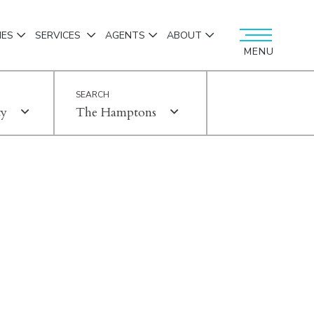
IES
SERVICES
AGENTS
ABOUT
MENU
ty
The Hamptons