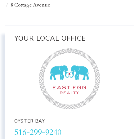
8 Cottage Avenue
YOUR LOCAL OFFICE
OYSTER BAY
516-299-9240