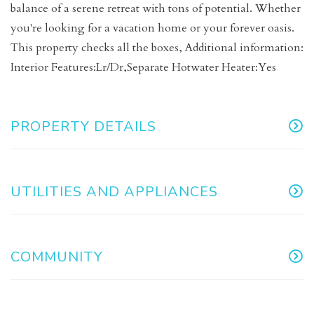
balance of a serene retreat with tons of potential. Whether
you're looking for a vacation home or your forever oasis.
This property checks all the boxes, Additional information:
Interior Features:Lr/Dr,Separate Hotwater Heater:Yes
PROPERTY DETAILS
UTILITIES AND APPLIANCES
COMMUNITY