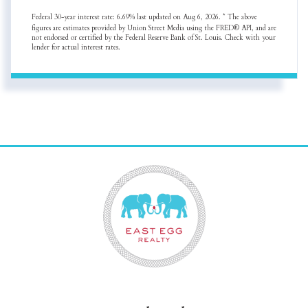
Federal 30-year interest rate:
6.69
% last updated on
Aug 6, 2026.
* The above
figures are estimates provided by Union Street Media using the FRED® API, and are
not endorsed or certified by the Federal Reserve Bank of St. Louis. Check with your
lender for actual interest rates.