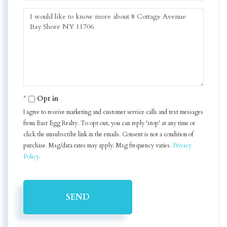
Questions
or
Comments?
Opt in
I agree to receive marketing and customer service calls and text messages
from East Egg Realty. To opt out, you can reply 'stop' at any time or
click the unsubscribe link in the emails. Consent is not a condition of
purchase. Msg/data rates may apply. Msg frequency varies.
Privacy
Policy
.
SEND