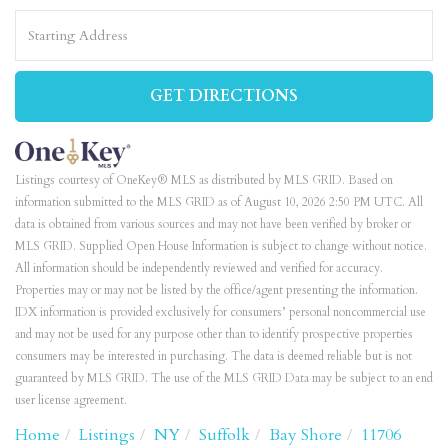
Driving
Directions
GET DIRECTIONS
Listings courtesy of OneKey® MLS as distributed by MLS GRID. Based on
information submitted to the MLS GRID as of August 10, 2026 2:50 PM UTC. All
data is obtained from various sources and may not have been verified by broker or
MLS GRID. Supplied Open House Information is subject to change without notice.
All information should be independently reviewed and verified for accuracy.
Properties may or may not be listed by the office/agent presenting the information.
IDX information is provided exclusively for consumers’ personal noncommercial use
and may not be used for any purpose other than to identify prospective properties
consumers may be interested in purchasing. The data is deemed reliable but is not
guaranteed by MLS GRID. The use of the MLS GRID Data may be subject to an end
user license agreement.
Home
Listings
NY
Suffolk
Bay Shore
11706