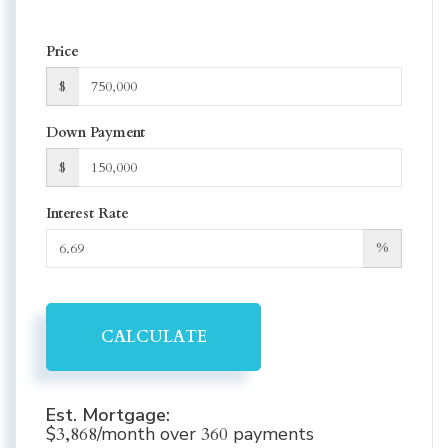
Price
$
Down Payment
$
Interest Rate
%
CALCULATE
Est. Mortgage:
$
3,868
/month over
360
payments