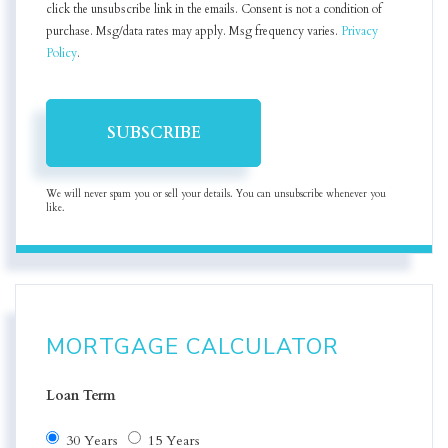
click the unsubscribe link in the emails. Consent is not a condition of
purchase. Msg/data rates may apply. Msg frequency varies.
Privacy
Policy
.
SUBSCRIBE
We will never spam you or sell your details. You can unsubscribe whenever you
like.
MORTGAGE CALCULATOR
Loan Term
30 Years
15 Years