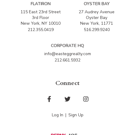
FLATIRON
OYSTER BAY
115 East 23rd Street
27 Audrey Avenue
3rd Floor
Oyster Bay
New York, NY 10010
New York, 11771
212.355.0419
516.299.9240
CORPORATE HQ
info@easteggrealty.com
212.661.5932
Connect
Facebook
Twitter
Instagram
Log In
Sign Up