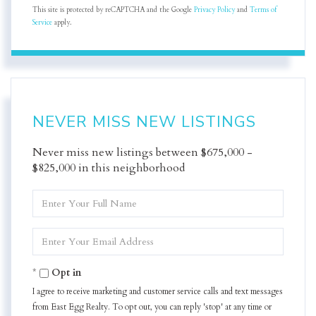
This site is protected by reCAPTCHA and the Google
Privacy Policy
and
Terms of
Service
apply.
NEVER MISS NEW LISTINGS
Never miss new listings between $675,000 -
$825,000 in this neighborhood
Enter
Full
Name
Enter
Your
Email
Opt in
I agree to receive marketing and customer service calls and text messages
from East Egg Realty. To opt out, you can reply 'stop' at any time or