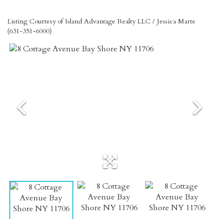
Listing Courtesy of Island Advantage Realty LLC / Jessica Marte
(631-351-6000)