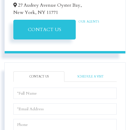
27 Audrey Avenue Oyster Bay,
New York,
NY
11771
OUR AGENTS
CONTACT US
CONTACT US
SCHEDULE A VISIT
Full
Name
Email
Phone