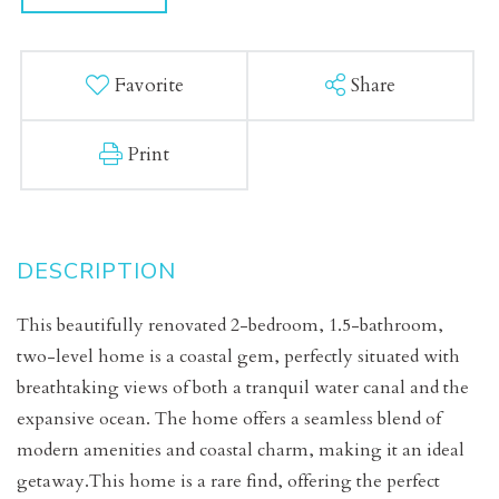
Favorite
Share
Print
This beautifully renovated 2-bedroom, 1.5-bathroom,
two-level home is a coastal gem, perfectly situated with
breathtaking views of both a tranquil water canal and the
expansive ocean. The home offers a seamless blend of
modern amenities and coastal charm, making it an ideal
getaway.This home is a rare find, offering the perfect