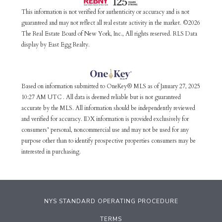
This information is not verified for authenticity or accuracy and is not
guaranteed and may not reflect all real estate activity in the market. ©2026
The Real Estate Board of New York, Inc., All rights reserved. RLS Data
display by East Egg Realty.
Based on information submitted to OneKey® MLS as of January 27, 2025
10:27 AM UTC . All data is deemed reliable but is not guaranteed
accurate by the MLS. All information should be independently reviewed
and verified for accuracy. IDX information is provided exclusively for
consumers’ personal, noncommercial use and may not be used for any
purpose other than to identify prospective properties consumers may be
interested in purchasing.
NYS STANDARD OPERATING PROCEDURE
TERMS