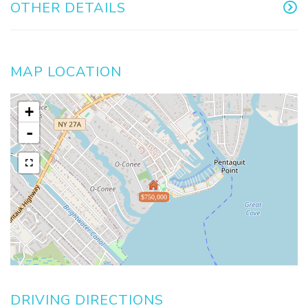
OTHER DETAILS
MAP LOCATION
+
-
$750,000
DRIVING DIRECTIONS