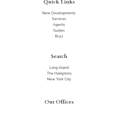
Quick Links
New Developments
Services
Agents
Guides
Buzz
Search
Long Island
The Hamptons
New York City
Our Offices