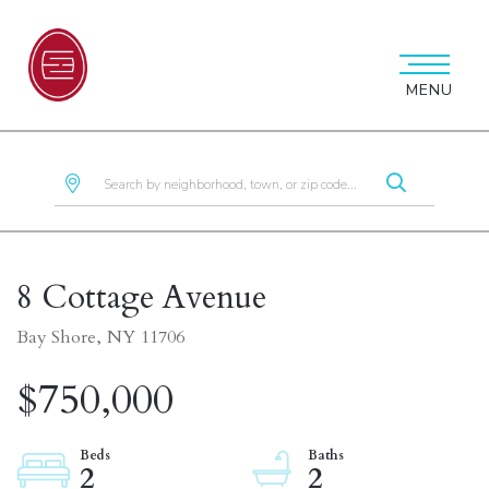
MENU
8 Cottage Avenue
Bay Shore,
NY
11706
$750,000
2
2