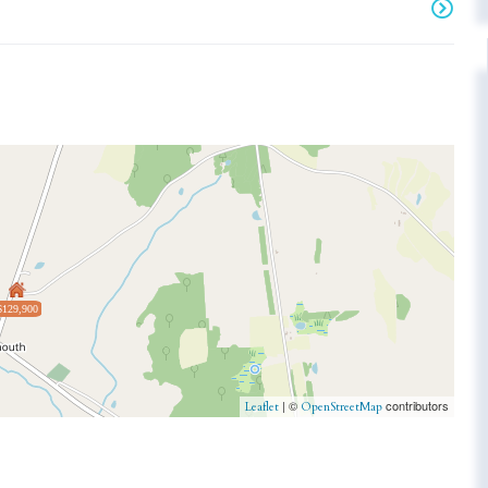
$129,900
| ©
contributors
Leaflet
OpenStreetMap