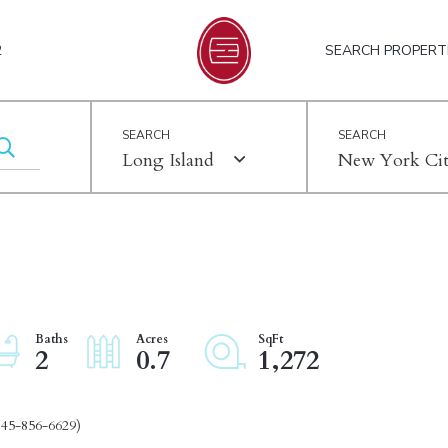
2
SEARCH PROPERT
Long Island
New York Ci
2
0.7
1,272
845-856-6629)