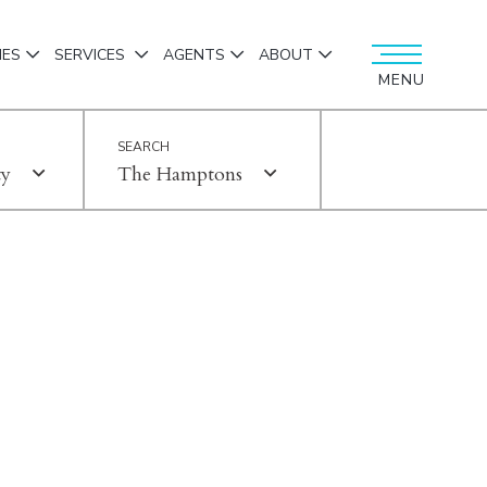
IES
SERVICES
AGENTS
ABOUT
MENU
ty
The Hamptons