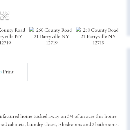
Print
factured home tucked away on 3/4 of an acre this home
wood cabinets, laundry closet, 3 bedrooms and 2 bathrooms.