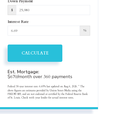
Down Payment
$
Interest Rate
%
CALCULATE
Est. Mortgage:
$
670
/month over
360
payments
Federal 30-year interest rate:
6.69
% last updated on
Aug 6, 2026.
* The
above figures are estimates provided by Union Street Media using the
FRED® API, and are not endorsed or certified by the Federal Reserve Bank
of St. Louis. Check with your lender for actual interest rates.