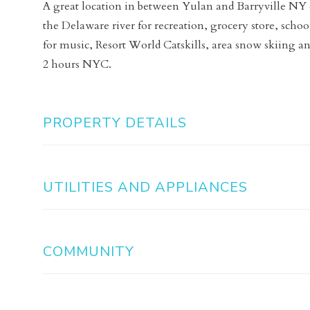
A great location in between Yulan and Barryville NY c
the Delaware river for recreation, grocery store, sc
for music, Resort World Catskills, area snow skiing an
2 hours NYC.
PROPERTY DETAILS
UTILITIES AND APPLIANCES
COMMUNITY