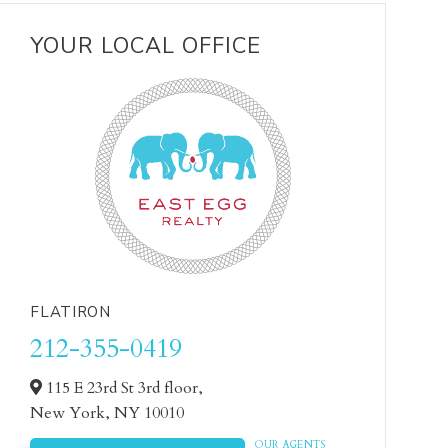
YOUR LOCAL OFFICE
FLATIRON
212-355-0419
115 E 23rd St 3rd floor,
New York,
NY
10010
OUR AGENTS