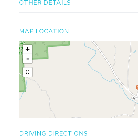
OTHER DETAILS
MAP LOCATION
+
-
DRIVING DIRECTIONS