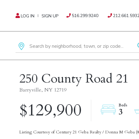
516.299.9240
212.661.593
LOG IN
SIGN UP
250 County Road 21
Barryville,
NY
12719
$129,900
3
Listing Courtesy of Century 21 Geba Realty / Donna M Geba (