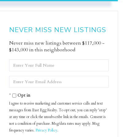
NEVER MISS NEW LISTINGS
Never miss new listings between $117,000 -
$143,000 in this neighborhood
Enter
Full
Name
Enter
Your
Email
Opt in
I agree to receive marketing and customer service calls and text
messages from East Egg Realty. To opt out, you can reply 'stop'
at any time or click the unsubscribe link in the emails. Consent is
not a condition of purchase. Msg/data rates may apply. Msg
frequency varies.
Privacy Policy
.