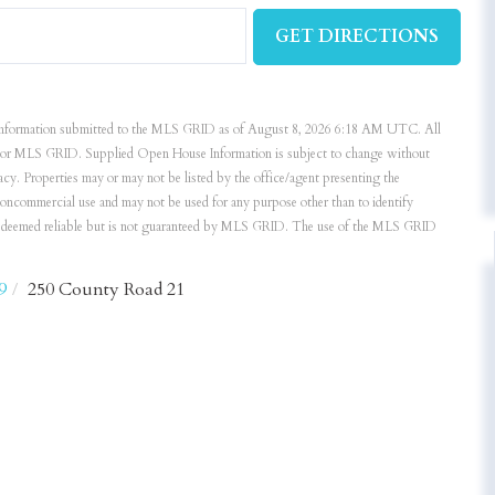
GET DIRECTIONS
nformation submitted to the MLS GRID as of August 8, 2026 6:18 AM UTC. All
ker or MLS GRID. Supplied Open House Information is subject to change without
acy. Properties may or may not be listed by the office/agent presenting the
noncommercial use and may not be used for any purpose other than to identify
is deemed reliable but is not guaranteed by MLS GRID. The use of the MLS GRID
9
250 County Road 21