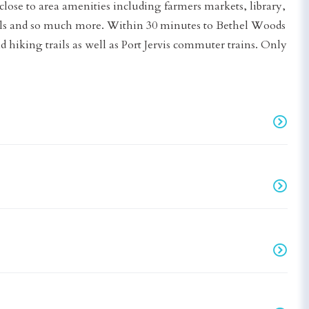
lose to area amenities including farmers markets, library,
hools and so much more. Within 30 minutes to Bethel Woods
d hiking trails as well as Port Jervis commuter trains. Only