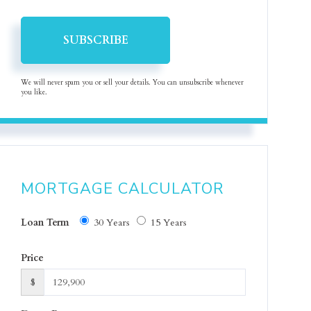
SUBSCRIBE
We will never spam you or sell your details. You can unsubscribe whenever
you like.
MORTGAGE CALCULATOR
Loan Term
30 Years
15 Years
Price
$