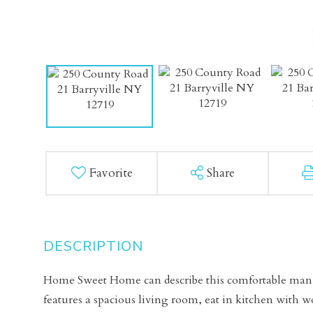
Favorite
Share
Home Sweet Home can describe this comfortable manu
features a spacious living room, eat in kitchen with 