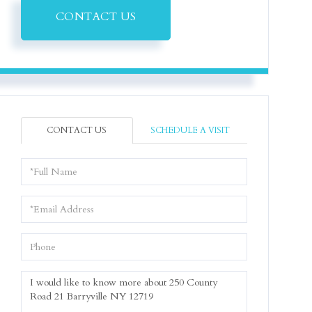
CONTACT US
CONTACT US
SCHEDULE A VISIT
Full
Name
Email
Phone
Questions
or
Comments?