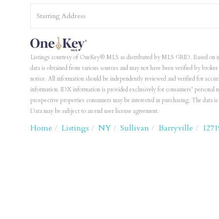
Driving
Directions
Listings courtesy of OneKey® MLS as distributed by MLS GRID. Based on i
data is obtained from various sources and may not have been verified by bro
notice. All information should be independently reviewed and verified for accur
information. IDX information is provided exclusively for consumers’ personal 
prospective properties consumers may be interested in purchasing. The data 
Data may be subject to an end user license agreement.
Home
Listings
NY
Sullivan
Barryville
1271