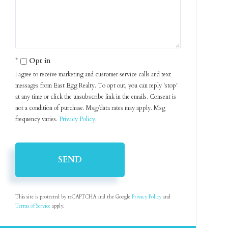
Opt in
I agree to receive marketing and customer service calls and text
messages from East Egg Realty. To opt out, you can reply 'stop'
at any time or click the unsubscribe link in the emails. Consent is
not a condition of purchase. Msg/data rates may apply. Msg
frequency varies.
Privacy Policy
.
SEND
This site is protected by reCAPTCHA and the Google
Privacy Policy
and
Terms of Service
apply.