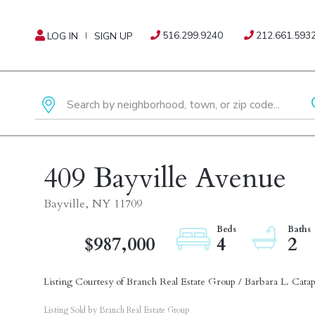
516.299.9240
212.661.593
LOG IN
SIGN UP
409 Bayville Avenue
Bayville,
NY
11709
$987,000
4
2
Listing Courtesy of Branch Real Estate Group / Barbara L. Cata
Listing Sold by Branch Real Estate Group