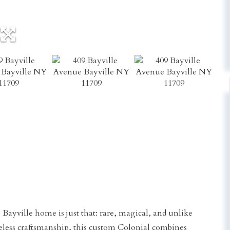
 Bayville home is just that: rare, magical, and unlike
eless craftsmanship, this custom Colonial combines