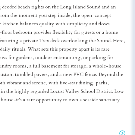
g deeded beach rights on the Long Island Sound and an
. From the moment you step inside, the open-concept
 kitchen balances quality with simplicity and flows
t-floor bedroom provides flexibility for guests or a home
, featuring a private Trex deck overlooking the Sound. Here,
ly rituals. What sets this property apart is its rare
ws for gardens, outdoor entertaining, or parking for
aundry rooms, a full basement for storage, a whole-house
, custom tumbled pavers, and a new PVC fence. Beyond the
both vibrant and serene, with five-star dining, parks,
hin the highly regarded Locust Valley School District. Low
a house-it's a rare opportunity to own a seaside sanctuary