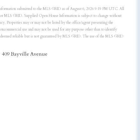
nformation submitted to the MLS GRID as of August 6, 2026 9:19 PM UTC. All
ker or MLS GRID. Supplied Open House Information is subject to change without
acy. Properties may or may not be listed by the office/agent presenting the
noncommercial use and may not be used for any purpose other than to identify
is deemed reliable but is not guaranteed by MLS GRID. The use of the MLS GRID
409 Bayville Avenue