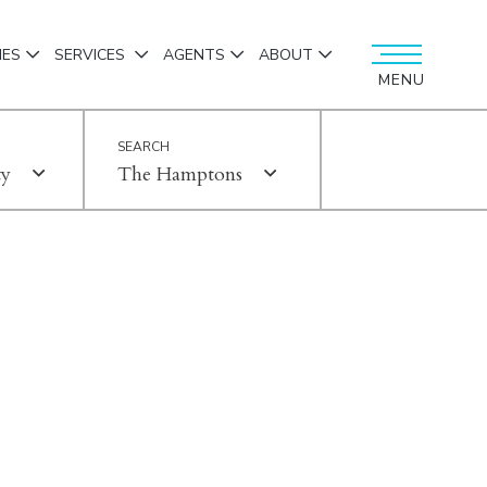
IES
SERVICES
AGENTS
ABOUT
MENU
ty
The Hamptons