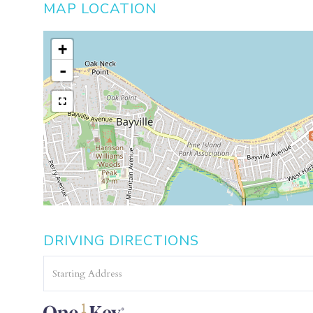
MAP LOCATION
+
-
DRIVING DIRECTIONS
Driving
Directions