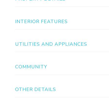
INTERIOR FEATURES
UTILITIES AND APPLIANCES
COMMUNITY
OTHER DETAILS