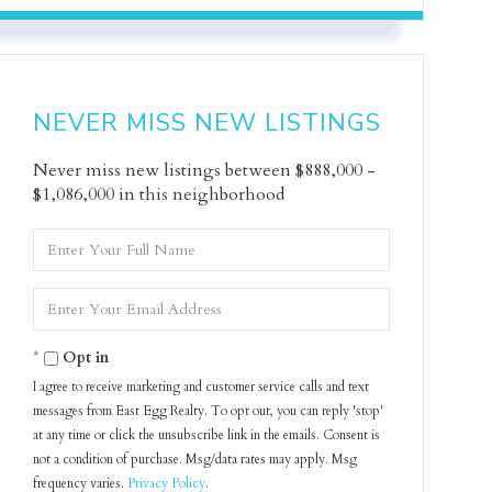
NEVER MISS NEW LISTINGS
Never miss new listings between $888,000 -
$1,086,000 in this neighborhood
Enter
Full
Name
Enter
Your
Email
Opt in
I agree to receive marketing and customer service calls and text
messages from East Egg Realty. To opt out, you can reply 'stop'
at any time or click the unsubscribe link in the emails. Consent is
not a condition of purchase. Msg/data rates may apply. Msg
frequency varies.
Privacy Policy
.