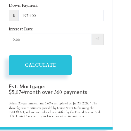
Down Payment
$
Interest Rate
%
CALCULATE
Est. Mortgage:
$
5,074
/month over
360
payments
Federal 30-year interest rate:
6.66
% last updated on
Jul 30, 2026.
* The
above figures are estimates provided by Union Street Media using the
FRED® API, and are not endorsed or certified by the Federal Reserve Bank
of St. Louis. Check with your lender for actual interest rates.