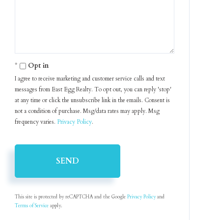
Comments?
Opt in
I agree to receive marketing and customer service calls and text
messages from East Egg Realty. To opt out, you can reply 'stop'
at any time or click the unsubscribe link in the emails. Consent is
not a condition of purchase. Msg/data rates may apply. Msg
frequency varies.
Privacy Policy
.
SEND
This site is protected by reCAPTCHA and the Google
Privacy Policy
and
Terms of Service
apply.