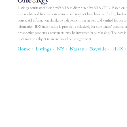
Listings courtesy of OneKey® MLS as distributed by MLS GRID. Based on i
data is obtained from various sources and may not have been verified by bro
notice. All information should be independently reviewed and verified for accur
information. IDX information is provided exclusively for consumers’ personal 
prospective properties consumers may be interested in purchasing. The data 
Data may be subject to an end user license agreement.
Home
Listings
NY
Nassau
Bayville
11709