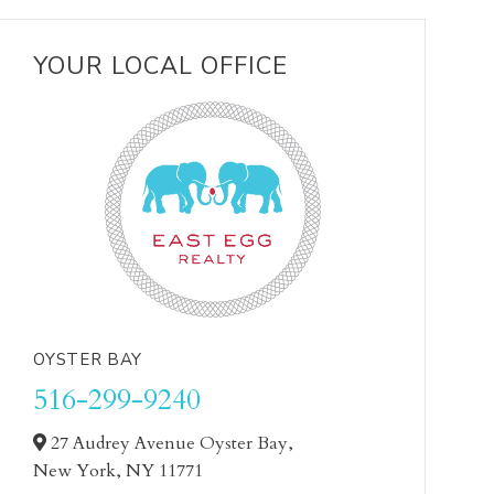
YOUR LOCAL OFFICE
OYSTER BAY
516-299-9240
27 Audrey Avenue Oyster Bay,
New York,
NY
11771