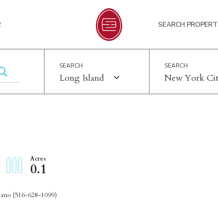
2
SEARCH PROPERT
Long Island
New York Ci
0.1
pano (516-628-1099)