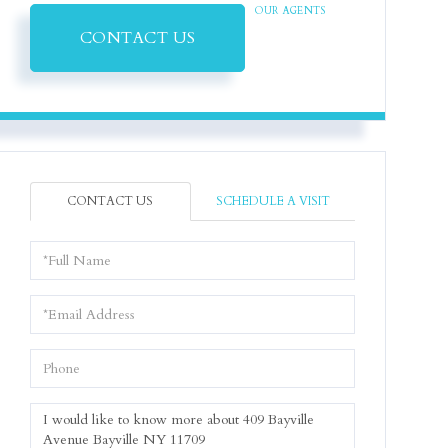
OUR AGENTS
CONTACT US
CONTACT US
SCHEDULE A VISIT
Full
Name
Email
Phone
Questions
or