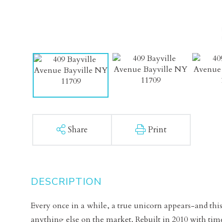
Share
Print
Every once in a while, a true unicorn appears-and this
anything else on the market. Rebuilt in 2010 with tim