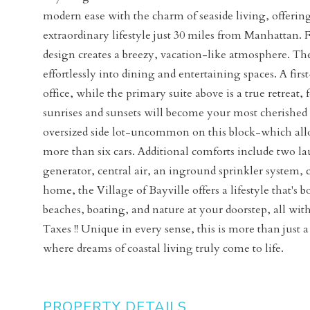
modern ease with the charm of seaside living, offerin
extraordinary lifestyle just 30 miles from Manhattan
design creates a breezy, vacation-like atmosphere. The
effortlessly into dining and entertaining spaces. A firs
office, while the primary suite above is a true retreat
sunrises and sunsets will become your most cherished dai
oversized side lot-uncommon on this block-which allo
more than six cars. Additional comforts include two l
generator, central air, an inground sprinkler system
home, the Village of Bayville offers a lifestyle that's 
beaches, boating, and nature at your doorstep, all wit
Taxes !! Unique in every sense, this is more than just 
where dreams of coastal living truly come to life.
PROPERTY DETAILS