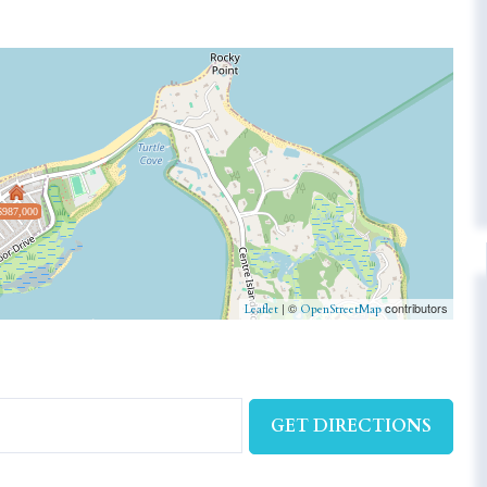
$987,000
| ©
contributors
Leaflet
OpenStreetMap
GET DIRECTIONS