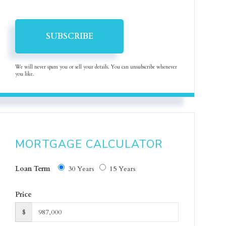
SUBSCRIBE
We will never spam you or sell your details. You can unsubscribe whenever
you like.
MORTGAGE CALCULATOR
Loan Term
30 Years
15 Years
Price
$