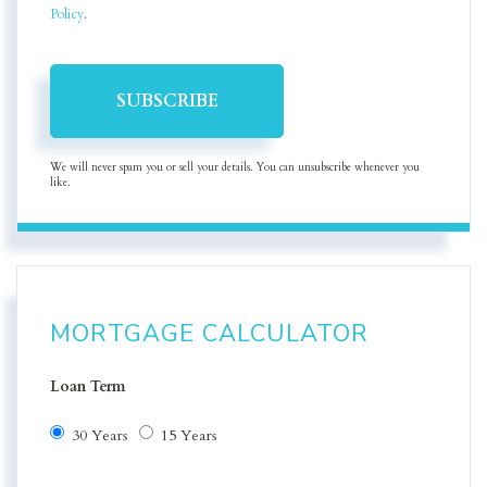
Policy
.
SUBSCRIBE
We will never spam you or sell your details. You can unsubscribe whenever you
like.
MORTGAGE CALCULATOR
Loan Term
30 Years
15 Years