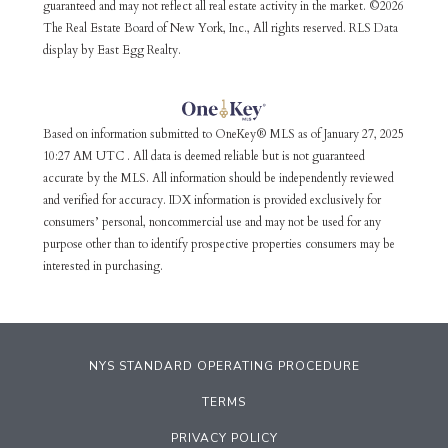
guaranteed and may not reflect all real estate activity in the market. ©2026
The Real Estate Board of New York, Inc., All rights reserved. RLS Data
display by East Egg Realty.
Based on information submitted to OneKey® MLS as of January 27, 2025
10:27 AM UTC . All data is deemed reliable but is not guaranteed
accurate by the MLS. All information should be independently reviewed
and verified for accuracy. IDX information is provided exclusively for
consumers’ personal, noncommercial use and may not be used for any
purpose other than to identify prospective properties consumers may be
interested in purchasing.
NYS STANDARD OPERATING PROCEDURE
TERMS
PRIVACY POLICY