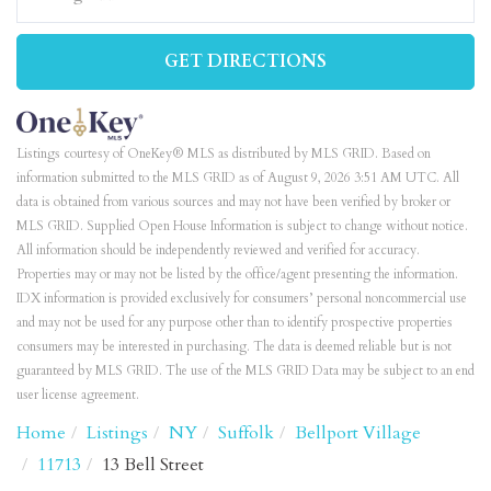
GET DIRECTIONS
Listings courtesy of OneKey® MLS as distributed by MLS GRID. Based on
information submitted to the MLS GRID as of August 9, 2026 3:51 AM UTC. All
data is obtained from various sources and may not have been verified by broker or
MLS GRID. Supplied Open House Information is subject to change without notice.
All information should be independently reviewed and verified for accuracy.
Properties may or may not be listed by the office/agent presenting the information.
IDX information is provided exclusively for consumers’ personal noncommercial use
and may not be used for any purpose other than to identify prospective properties
consumers may be interested in purchasing. The data is deemed reliable but is not
guaranteed by MLS GRID. The use of the MLS GRID Data may be subject to an end
user license agreement.
Home
Listings
NY
Suffolk
Bellport Village
11713
13 Bell Street