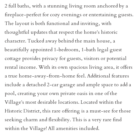
2 full baths, with a stunning living room anchored by a
fireplace-perfect for cozy evenings or entertaining guests.
The layout is both functional and inviting, with
thoughtful updates that respect the home's historic
character. Tucked away behind the main house, a
beautifully appointed 1-bedroom, 1-bath legal guest
cottage provides privacy for guests, visitors or potential
rental income. With its own spacious living area, it offers
a true home-away-from-home feel. Additional features
include a detached 2-car garage and ample space to add a
pool, creating your own private oasis in one of the
Village's most desirable locations. Located within the
Historic District, this rare offering is a must-see for those
seeking charm and flexibility. This is a very rare find
within the Village! All amenities included.