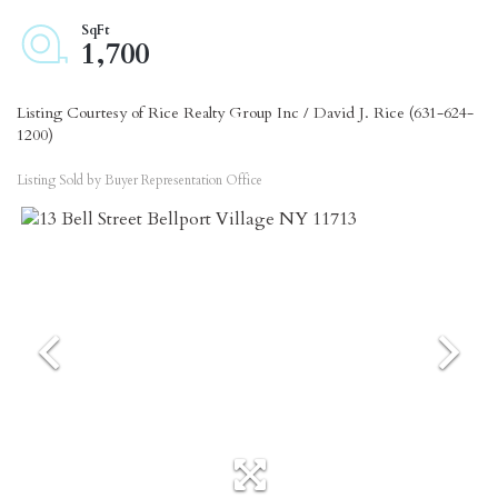
1,700
Listing Courtesy of Rice Realty Group Inc / David J. Rice (631-624-
1200)
Listing Sold by Buyer Representation Office