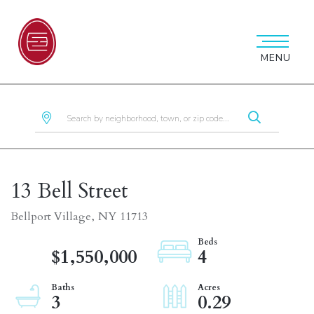
MENU
13 Bell Street
Bellport Village,
NY
11713
$1,550,000
4
3
0.29