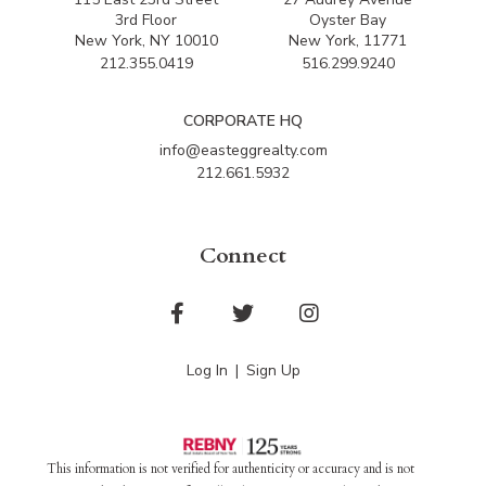
3rd Floor
Oyster Bay
New York, NY 10010
New York, 11771
212.355.0419
516.299.9240
CORPORATE HQ
info@easteggrealty.com
212.661.5932
Connect
Facebook
Twitter
Instagram
Log In
Sign Up
This information is not verified for authenticity or accuracy and is not