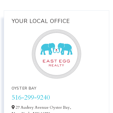
YOUR LOCAL OFFICE
OYSTER BAY
516-299-9240
27 Audrey Avenue Oyster Bay,