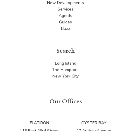
New Developments
Services
Agents
Guides
Buzz
Search
Long Island
The Hamptons
New York City
Our Offices
FLATIRON
OYSTER BAY
115 East 23rd Street
27 Audrey Avenue