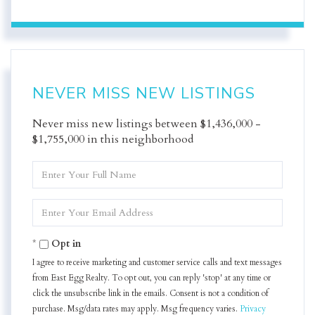
NEVER MISS NEW LISTINGS
Never miss new listings between $1,436,000 -
$1,755,000 in this neighborhood
Enter
Full
Name
Enter
Your
Email
Opt in
I agree to receive marketing and customer service calls and text messages
from East Egg Realty. To opt out, you can reply 'stop' at any time or
click the unsubscribe link in the emails. Consent is not a condition of
purchase. Msg/data rates may apply. Msg frequency varies.
Privacy