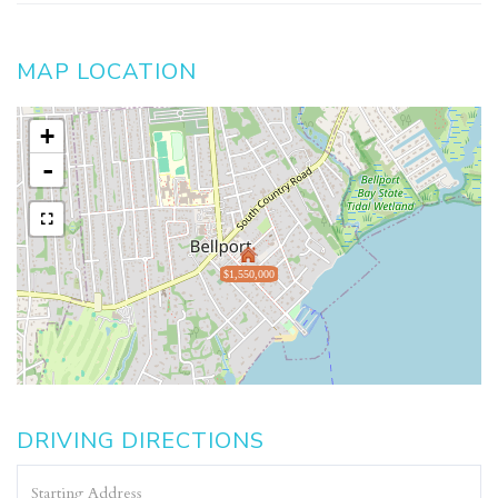
MAP LOCATION
+
-
$1,550,000
DRIVING DIRECTIONS
Driving
Directions