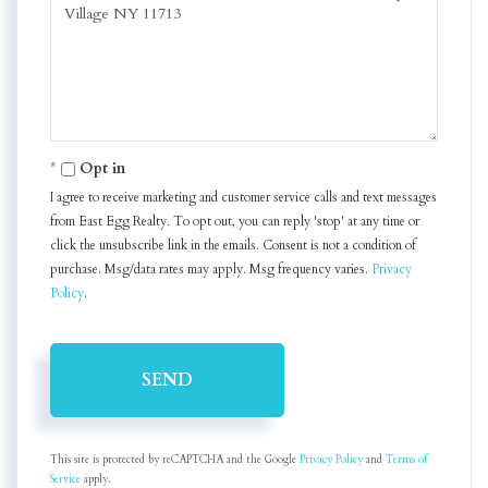
or
Comments?
Opt in
I agree to receive marketing and customer service calls and text messages
from East Egg Realty. To opt out, you can reply 'stop' at any time or
click the unsubscribe link in the emails. Consent is not a condition of
purchase. Msg/data rates may apply. Msg frequency varies.
Privacy
Policy
.
SEND
This site is protected by reCAPTCHA and the Google
Privacy Policy
and
Terms of
Service
apply.