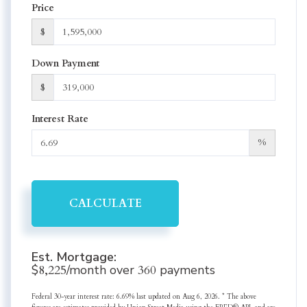
Price
$
Down Payment
$
Interest Rate
%
CALCULATE
Est. Mortgage:
$
8,225
/month over
360
payments
Federal 30-year interest rate:
6.69
% last updated on
Aug 6, 2026.
* The above