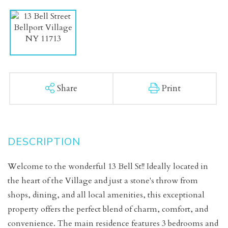
Share
Print
Welcome to the wonderful 13 Bell St!! Ideally located in
the heart of the Village and just a stone's throw from
shops, dining, and all local amenities, this exceptional
property offers the perfect blend of charm, comfort, and
convenience. The main residence features 3 bedrooms and