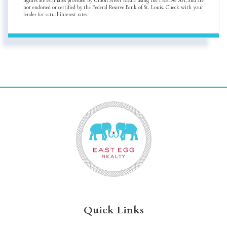
figures are estimates provided by Union Street Media using the FRED® API, and are
not endorsed or certified by the Federal Reserve Bank of St. Louis. Check with your
lender for actual interest rates.
Quick Links