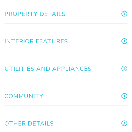
PROPERTY DETAILS
INTERIOR FEATURES
UTILITIES AND APPLIANCES
COMMUNITY
OTHER DETAILS