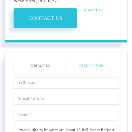
New York,
NY
11771
OUR AGENTS
CONTACT US
CONTACT US
SCHEDULE A VISIT
Full
Name
Email
Phone
Questions