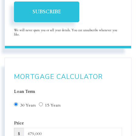
SUBSCRIBE
We will never spam you or sell your details. You can unsubscribe whenever you
like.
MORTGAGE CALCULATOR
Loan Term
30 Years
15 Years
Price
$