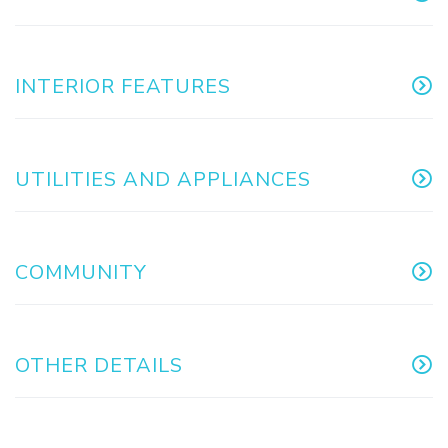
INTERIOR FEATURES
UTILITIES AND APPLIANCES
COMMUNITY
OTHER DETAILS