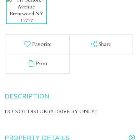
Favorite
Share
Print
DO NOT DISTURB!!! DRIVE BY ONLY!!!
PROPERTY DETAILS