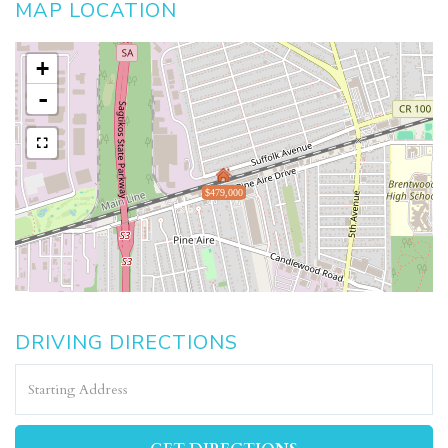
MAP LOCATION
+
-
$479,000
DRIVING DIRECTIONS
Driving
Directions