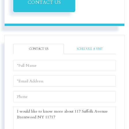
CONTACT US
CONTACT US
SCHEDULE A VISIT
Full
Name
Email
Phone
Questions
or
Comments?