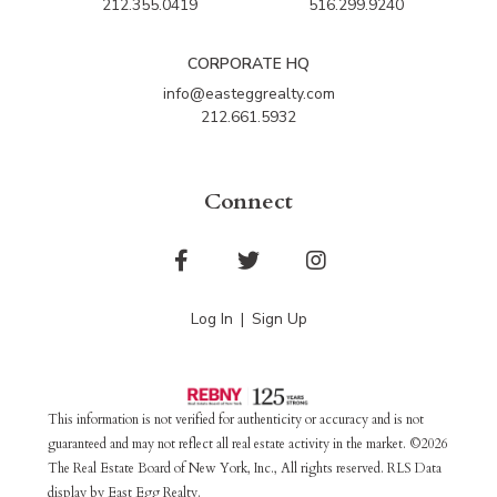
212.355.0419
516.299.9240
CORPORATE HQ
info@easteggrealty.com
212.661.5932
Connect
Facebook
Twitter
Instagram
Log In
Sign Up
This information is not verified for authenticity or accuracy and is not
guaranteed and may not reflect all real estate activity in the market. ©2026
The Real Estate Board of New York, Inc., All rights reserved. RLS Data
display by East Egg Realty.