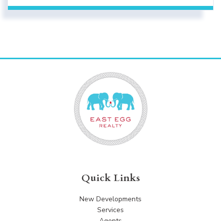
Quick Links
New Developments
Services
Agents