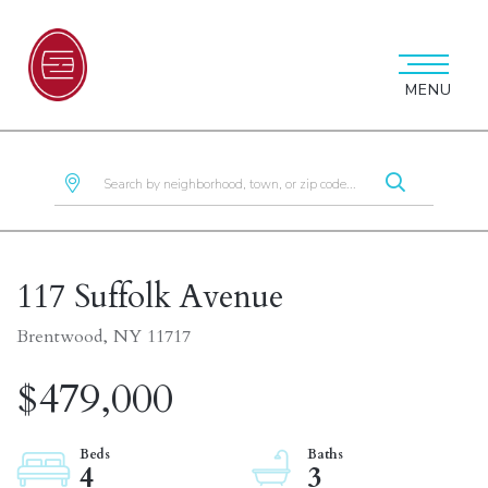
MENU
117 Suffolk Avenue
Brentwood,
NY
11717
$479,000
4
3