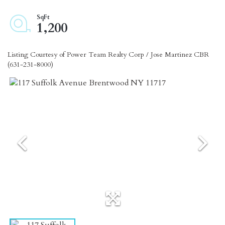
1,200
Listing Courtesy of Power Team Realty Corp / Jose Martinez CBR
(631-231-8000)