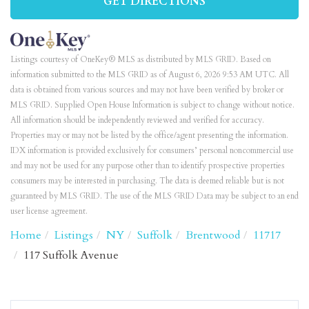
GET DIRECTIONS
Listings courtesy of OneKey® MLS as distributed by MLS GRID. Based on
information submitted to the MLS GRID as of August 6, 2026 9:53 AM UTC. All
data is obtained from various sources and may not have been verified by broker or
MLS GRID. Supplied Open House Information is subject to change without notice.
All information should be independently reviewed and verified for accuracy.
Properties may or may not be listed by the office/agent presenting the information.
IDX information is provided exclusively for consumers’ personal noncommercial use
and may not be used for any purpose other than to identify prospective properties
consumers may be interested in purchasing. The data is deemed reliable but is not
guaranteed by MLS GRID. The use of the MLS GRID Data may be subject to an end
user license agreement.
Home
Listings
NY
Suffolk
Brentwood
11717
117 Suffolk Avenue