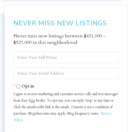
NEVER MISS NEW LISTINGS
Never miss new listings between $431,000 -
$527,000 in this neighborhood
Enter
Full
Name
Enter
Your
Email
Opt in
I agree to receive marketing and customer service calls and text messages
from East Egg Realty. To opt out, you can reply 'stop' at any time or
click the unsubscribe link in the emails. Consent is not a condition of
purchase. Msg/data rates may apply. Msg frequency varies.
Privacy
Policy
.