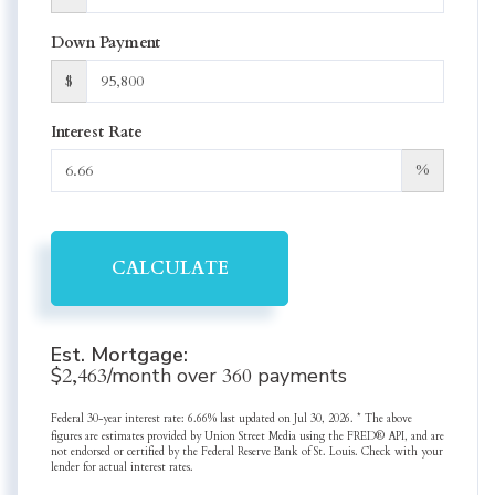
Down Payment
$
Interest Rate
%
CALCULATE
Est. Mortgage:
$
2,463
/month over
360
payments
Federal 30-year interest rate:
6.66
% last updated on
Jul 30, 2026.
* The above
figures are estimates provided by Union Street Media using the FRED® API, and are
not endorsed or certified by the Federal Reserve Bank of St. Louis. Check with your
lender for actual interest rates.