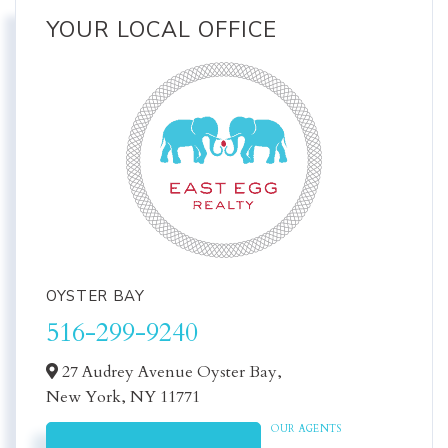
YOUR LOCAL OFFICE
OYSTER BAY
516-299-9240
27 Audrey Avenue Oyster Bay,
New York,
NY
11771
OUR AGENTS