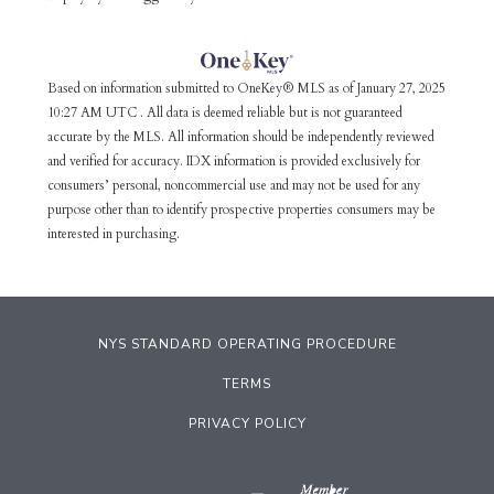
Based on information submitted to OneKey® MLS as of January 27, 2025
10:27 AM UTC . All data is deemed reliable but is not guaranteed
accurate by the MLS. All information should be independently reviewed
and verified for accuracy. IDX information is provided exclusively for
consumers’ personal, noncommercial use and may not be used for any
purpose other than to identify prospective properties consumers may be
interested in purchasing.
NYS STANDARD OPERATING PROCEDURE
TERMS
PRIVACY POLICY