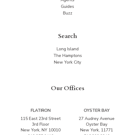
Guides
Buzz
Search
Long Island
The Hamptons
New York City
Our Offices
FLATIRON
OYSTER BAY
115 East 23rd Street
27 Audrey Avenue
3rd Floor
Oyster Bay
New York, NY 10010
New York, 11771