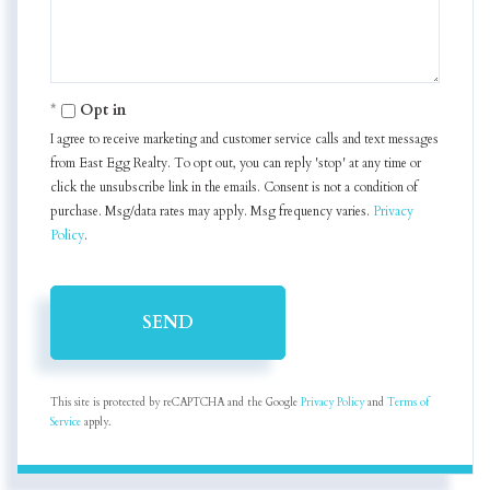
Opt in
I agree to receive marketing and customer service calls and text messages
from East Egg Realty. To opt out, you can reply 'stop' at any time or
click the unsubscribe link in the emails. Consent is not a condition of
purchase. Msg/data rates may apply. Msg frequency varies.
Privacy
Policy
.
SEND
This site is protected by reCAPTCHA and the Google
Privacy Policy
and
Terms of
Service
apply.