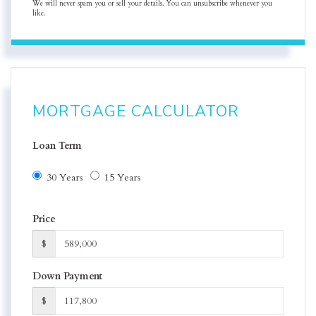
We will never spam you or sell your details. You can unsubscribe whenever you
like.
MORTGAGE CALCULATOR
Loan Term
30 Years
15 Years
Price
$
Down Payment
$