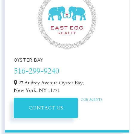
OYSTER BAY
516-299-9240
27 Audrey Avenue Oyster Bay,
New York,
NY
11771
OUR AGENTS
CONTACT US