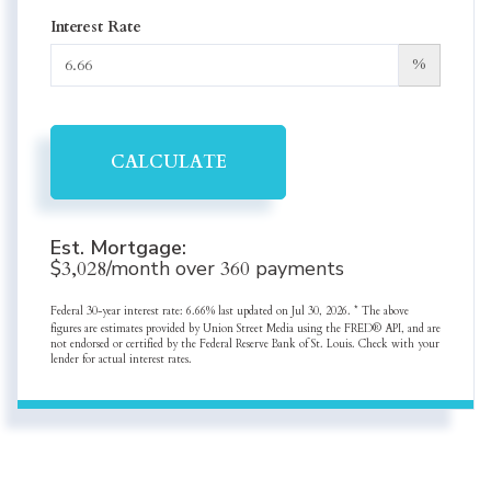
Interest Rate
%
CALCULATE
Est. Mortgage:
$
3,028
/month over
360
payments
Federal 30-year interest rate:
6.66
% last updated on
Jul 30, 2026.
* The above
figures are estimates provided by Union Street Media using the FRED® API, and are
not endorsed or certified by the Federal Reserve Bank of St. Louis. Check with your
lender for actual interest rates.