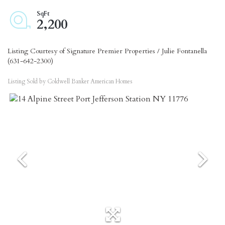
2,200
Listing Courtesy of Signature Premier Properties / Julie Fontanella
(631-642-2300)
Listing Sold by Coldwell Banker American Homes