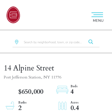
MENU
14 Alpine Street
Port Jefferson Station,
NY
11776
$650,000
4
2
0.4