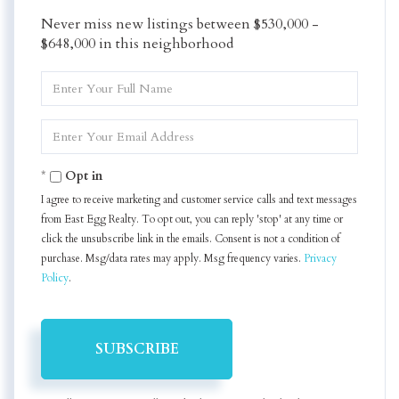
Never miss new listings between $530,000 -
$648,000 in this neighborhood
Enter
Full
Name
Enter
Your
Email
Opt in
I agree to receive marketing and customer service calls and text messages
from East Egg Realty. To opt out, you can reply 'stop' at any time or
click the unsubscribe link in the emails. Consent is not a condition of
purchase. Msg/data rates may apply. Msg frequency varies.
Privacy
Policy
.
SUBSCRIBE