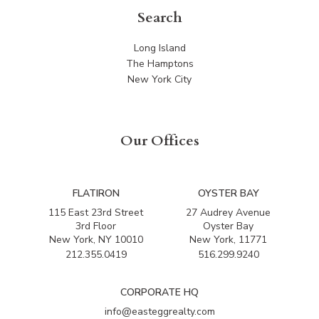
Search
Long Island
The Hamptons
New York City
Our Offices
FLATIRON
OYSTER BAY
115 East 23rd Street
27 Audrey Avenue
3rd Floor
Oyster Bay
New York, NY 10010
New York, 11771
212.355.0419
516.299.9240
CORPORATE HQ
info@easteggrealty.com