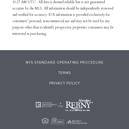
10:27 AM UTC . All data is deemed reliable but is not guaranteed
accurate by the MLS. All information should be independently reviewed
and verified for accuracy. IDX information is provided exclusively for
consumers’ personal, noncommercial use and may not be used for any
purpose other than to identify prospective properties consumers may be
interested in purchasing.
NYS STANDARD OPERATING PROCEDURE
TERMS
PRIVACY POLICY