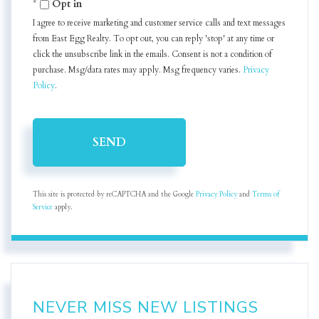
Opt in
I agree to receive marketing and customer service calls and text messages
from East Egg Realty. To opt out, you can reply 'stop' at any time or
click the unsubscribe link in the emails. Consent is not a condition of
purchase. Msg/data rates may apply. Msg frequency varies.
Privacy
Policy
.
SEND
This site is protected by reCAPTCHA and the Google
Privacy Policy
and
Terms of
Service
apply.
NEVER MISS NEW LISTINGS