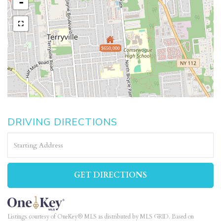
-
$650,000
DRIVING DIRECTIONS
Driving
Directions
GET DIRECTIONS
Listings courtesy of OneKey® MLS as distributed by MLS GRID. Based on