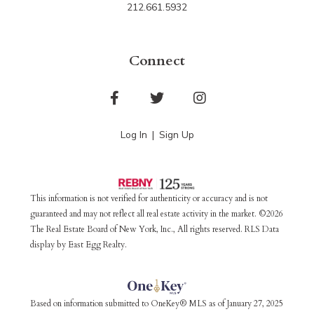
212.661.5932
Connect
Facebook
Twitter
Instagram
Log In
Sign Up
This information is not verified for authenticity or accuracy and is not
guaranteed and may not reflect all real estate activity in the market. ©2026
The Real Estate Board of New York, Inc., All rights reserved. RLS Data
display by East Egg Realty.
Based on information submitted to OneKey® MLS as of January 27, 2025