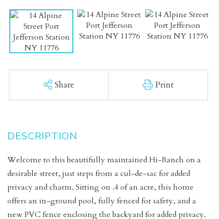
Share
Print
Welcome to this beautifully maintained Hi-Ranch on a
desirable street, just steps from a cul-de-sac for added
privacy and charm. Sitting on .4 of an acre, this home
offers an in-ground pool, fully fenced for safety, and a
new PVC fence enclosing the backyard for added privacy.