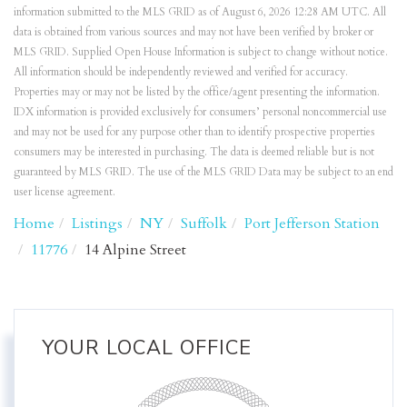
information submitted to the MLS GRID as of August 6, 2026 12:28 AM UTC. All
data is obtained from various sources and may not have been verified by broker or
MLS GRID. Supplied Open House Information is subject to change without notice.
All information should be independently reviewed and verified for accuracy.
Properties may or may not be listed by the office/agent presenting the information.
IDX information is provided exclusively for consumers’ personal noncommercial use
and may not be used for any purpose other than to identify prospective properties
consumers may be interested in purchasing. The data is deemed reliable but is not
guaranteed by MLS GRID. The use of the MLS GRID Data may be subject to an end
user license agreement.
Home
Listings
NY
Suffolk
Port Jefferson Station
11776
14 Alpine Street
YOUR LOCAL OFFICE