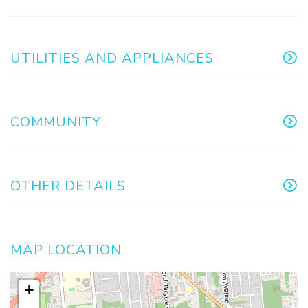
UTILITIES AND APPLIANCES
COMMUNITY
OTHER DETAILS
MAP LOCATION
+