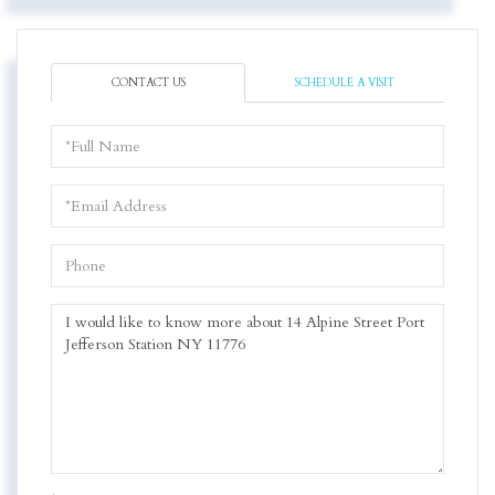
CONTACT US
SCHEDULE A VISIT
Full
Name
Email
Phone
Questions
or
Comments?