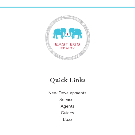
Quick Links
New Developments
Services
Agents
Guides
Buzz