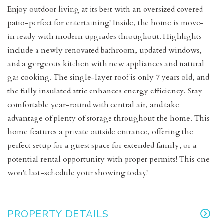
Enjoy outdoor living at its best with an oversized covered
patio-perfect for entertaining! Inside, the home is move-
in ready with modern upgrades throughout. Highlights
include a newly renovated bathroom, updated windows,
and a gorgeous kitchen with new appliances and natural
gas cooking. The single-layer roof is only 7 years old, and
the fully insulated attic enhances energy efficiency. Stay
comfortable year-round with central air, and take
advantage of plenty of storage throughout the home. This
home features a private outside entrance, offering the
perfect setup for a guest space for extended family, or a
potential rental opportunity with proper permits! This one
won't last-schedule your showing today!
PROPERTY DETAILS