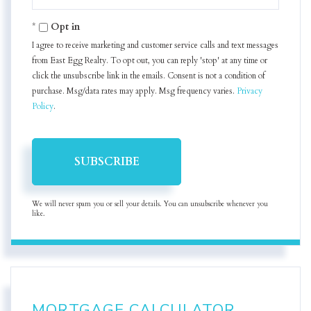
Your
Email
Opt in
I agree to receive marketing and customer service calls and text messages
from East Egg Realty. To opt out, you can reply 'stop' at any time or
click the unsubscribe link in the emails. Consent is not a condition of
purchase. Msg/data rates may apply. Msg frequency varies.
Privacy
Policy
.
SUBSCRIBE
We will never spam you or sell your details. You can unsubscribe whenever you
like.
MORTGAGE CALCULATOR