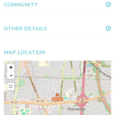
COMMUNITY
OTHER DETAILS
MAP LOCATION
+
-
$825,000