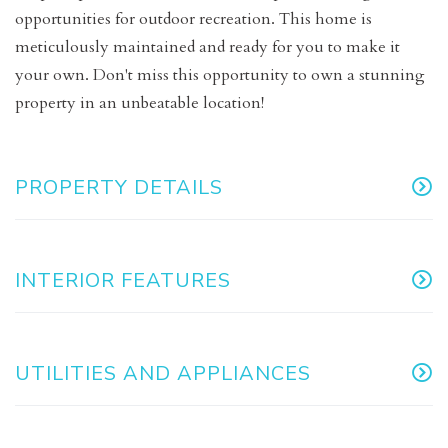
opportunities for outdoor recreation. This home is
meticulously maintained and ready for you to make it
your own. Don't miss this opportunity to own a stunning
property in an unbeatable location!
PROPERTY DETAILS
INTERIOR FEATURES
UTILITIES AND APPLIANCES