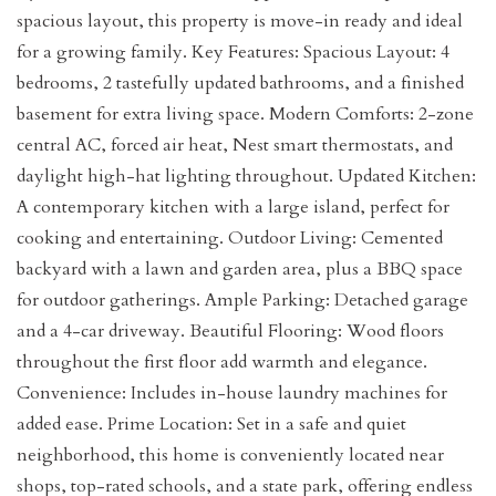
spacious layout, this property is move-in ready and ideal
for a growing family. Key Features: Spacious Layout: 4
bedrooms, 2 tastefully updated bathrooms, and a finished
basement for extra living space. Modern Comforts: 2-zone
central AC, forced air heat, Nest smart thermostats, and
daylight high-hat lighting throughout. Updated Kitchen:
A contemporary kitchen with a large island, perfect for
cooking and entertaining. Outdoor Living: Cemented
backyard with a lawn and garden area, plus a BBQ space
for outdoor gatherings. Ample Parking: Detached garage
and a 4-car driveway. Beautiful Flooring: Wood floors
throughout the first floor add warmth and elegance.
Convenience: Includes in-house laundry machines for
added ease. Prime Location: Set in a safe and quiet
neighborhood, this home is conveniently located near
shops, top-rated schools, and a state park, offering endless