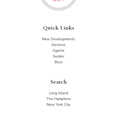
Quick Links
New Developments
Services
Agents
Guides
Buzz
Search
Long Island
The Hamptons
New York City