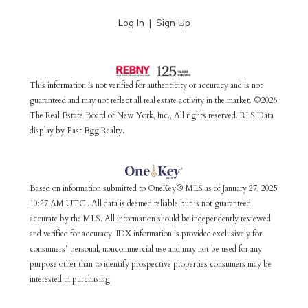
Log In
Sign Up
This information is not verified for authenticity or accuracy and is not
guaranteed and may not reflect all real estate activity in the market. ©2026
The Real Estate Board of New York, Inc., All rights reserved. RLS Data
display by East Egg Realty.
Based on information submitted to OneKey® MLS as of January 27, 2025
10:27 AM UTC . All data is deemed reliable but is not guaranteed
accurate by the MLS. All information should be independently reviewed
and verified for accuracy. IDX information is provided exclusively for
consumers’ personal, noncommercial use and may not be used for any
purpose other than to identify prospective properties consumers may be
interested in purchasing.