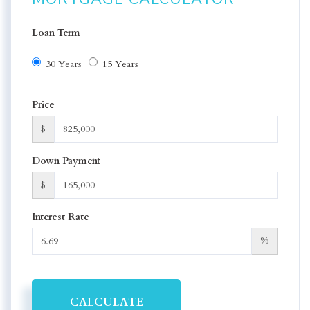
Loan Term
30 Years
15 Years
Price
$
Down Payment
$
Interest Rate
%
CALCULATE