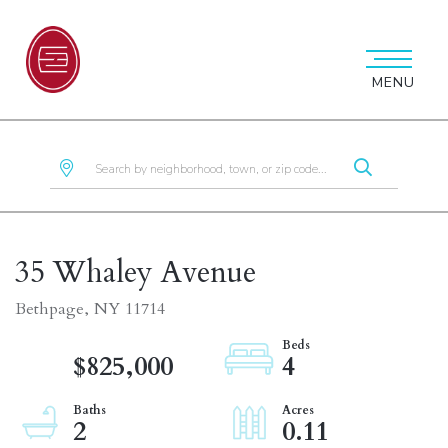
MENU
35 Whaley Avenue
Bethpage,
NY
11714
$825,000
4
2
0.11