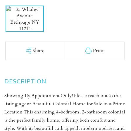
Share
Print
Showing By Appointment Only! Please reach out to the
listing agent Beautiful Colonial Home for Sale in a Prime
Location This charming 4-bedroom, 2-bathroom colonial
is the perfect family home, offering both comfort and
style. With its beautiful curb appeal, modern updates, and