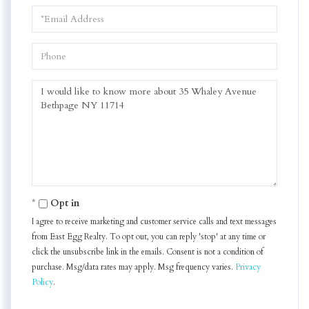
Email
Phone
Questions
or
Comments?
Opt in
I agree to receive marketing and customer service calls and text messages
from East Egg Realty. To opt out, you can reply 'stop' at any time or
click the unsubscribe link in the emails. Consent is not a condition of
purchase. Msg/data rates may apply. Msg frequency varies.
Privacy
Policy
.