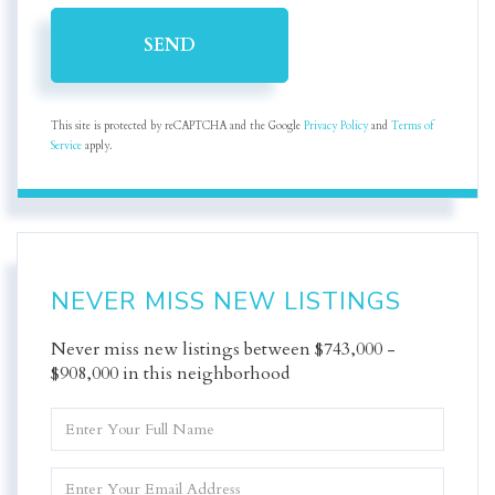
SEND
This site is protected by reCAPTCHA and the Google
Privacy Policy
and
Terms of
Service
apply.
NEVER MISS NEW LISTINGS
Never miss new listings between $743,000 -
$908,000 in this neighborhood
Enter
Full
Name
Enter