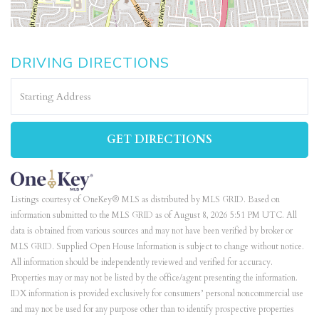
DRIVING DIRECTIONS
Driving
Directions
GET DIRECTIONS
Listings courtesy of OneKey® MLS as distributed by MLS GRID. Based on
information submitted to the MLS GRID as of August 8, 2026 5:51 PM UTC. All
data is obtained from various sources and may not have been verified by broker or
MLS GRID. Supplied Open House Information is subject to change without notice.
All information should be independently reviewed and verified for accuracy.
Properties may or may not be listed by the office/agent presenting the information.
IDX information is provided exclusively for consumers’ personal noncommercial use
and may not be used for any purpose other than to identify prospective properties