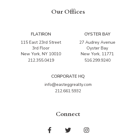
Our Offices
FLATIRON
OYSTER BAY
115 East 23rd Street
27 Audrey Avenue
3rd Floor
Oyster Bay
New York, NY 10010
New York, 11771
212.355.0419
516.299.9240
CORPORATE HQ
info@easteggrealty.com
212.661.5932
Connect
Facebook
Twitter
Instagram