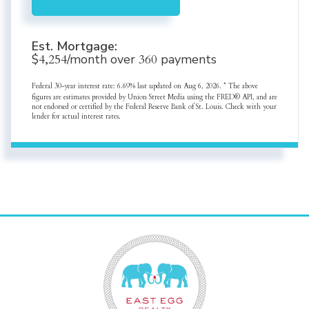
Est. Mortgage:
$
4,254
/month over
360
payments
Federal 30-year interest rate:
6.69
% last updated on
Aug 6, 2026.
* The above
figures are estimates provided by Union Street Media using the FRED® API, and are
not endorsed or certified by the Federal Reserve Bank of St. Louis. Check with your
lender for actual interest rates.