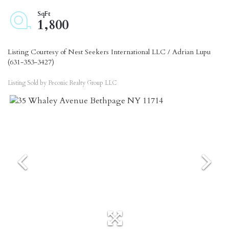
1,800
Listing Courtesy of Nest Seekers International LLC / Adrian Lupu
(631-353-3427)
Listing Sold by Peconic Realty Group LLC