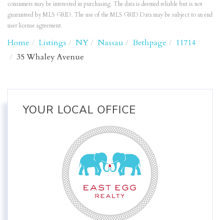
consumers may be interested in purchasing. The data is deemed reliable but is not
guaranteed by MLS GRID. The use of the MLS GRID Data may be subject to an end
user license agreement.
Home
Listings
NY
Nassau
Bethpage
11714
35 Whaley Avenue
YOUR LOCAL OFFICE