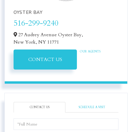
OYSTER BAY
516-299-9240
27 Audrey Avenue Oyster Bay,
New York,
NY
11771
OUR AGENTS
CONTACT US
CONTACT US
SCHEDULE A VISIT
Full
Name