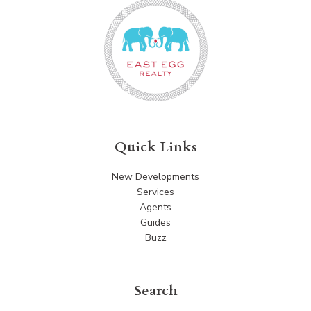
Quick Links
New Developments
Services
Agents
Guides
Buzz
Search