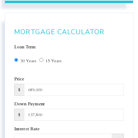
MORTGAGE CALCULATOR
Loan Term
30 Years
15 Years
Price
$
Down Payment
$
Interest Rate