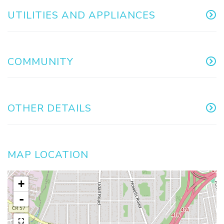
UTILITIES AND APPLIANCES
COMMUNITY
OTHER DETAILS
MAP LOCATION
+
-