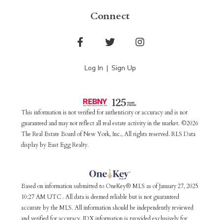
Connect
Facebook
Twitter
Instagram
Log In
Sign Up
This information is not verified for authenticity or accuracy and is not
guaranteed and may not reflect all real estate activity in the market. ©2026
The Real Estate Board of New York, Inc., All rights reserved. RLS Data
display by East Egg Realty.
Based on information submitted to OneKey® MLS as of January 27, 2025
10:27 AM UTC . All data is deemed reliable but is not guaranteed
accurate by the MLS. All information should be independently reviewed
and verified for accuracy. IDX information is provided exclusively for