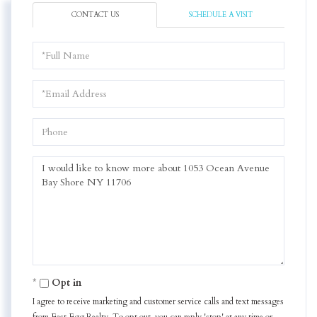
CONTACT US
SCHEDULE A VISIT
Full
Name
Email
Phone
Questions
or
Comments?
Opt in
I agree to receive marketing and customer service calls and text messages