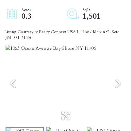
0.3
1,501
Listing Courtesy of Realty Connect USA L I Inc / Melvin G. Soto
(631-881-5160)