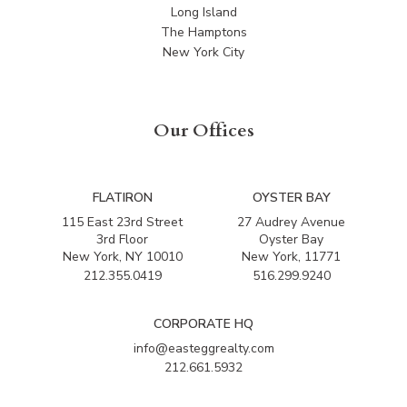
Long Island
The Hamptons
New York City
Our Offices
FLATIRON
OYSTER BAY
115 East 23rd Street
27 Audrey Avenue
3rd Floor
Oyster Bay
New York, NY 10010
New York, 11771
212.355.0419
516.299.9240
CORPORATE HQ
info@easteggrealty.com
212.661.5932