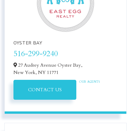
OYSTER BAY
516-299-9240
27 Audrey Avenue Oyster Bay,
New York,
NY
11771
OUR AGENTS
CONTACT US