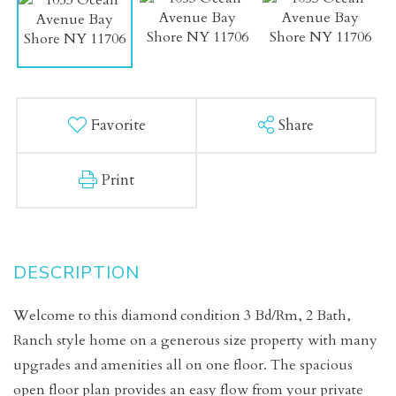
Favorite
Share
Print
Welcome to this diamond condition 3 Bd/Rm, 2 Bath,
Ranch style home on a generous size property with many
upgrades and amenities all on one floor. The spacious
open floor plan provides an easy flow from your private