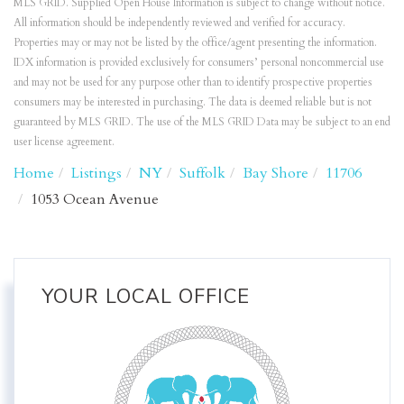
MLS GRID. Supplied Open House Information is subject to change without notice.
All information should be independently reviewed and verified for accuracy.
Properties may or may not be listed by the office/agent presenting the information.
IDX information is provided exclusively for consumers’ personal noncommercial use
and may not be used for any purpose other than to identify prospective properties
consumers may be interested in purchasing. The data is deemed reliable but is not
guaranteed by MLS GRID. The use of the MLS GRID Data may be subject to an end
user license agreement.
Home
Listings
NY
Suffolk
Bay Shore
11706
1053 Ocean Avenue
YOUR LOCAL OFFICE