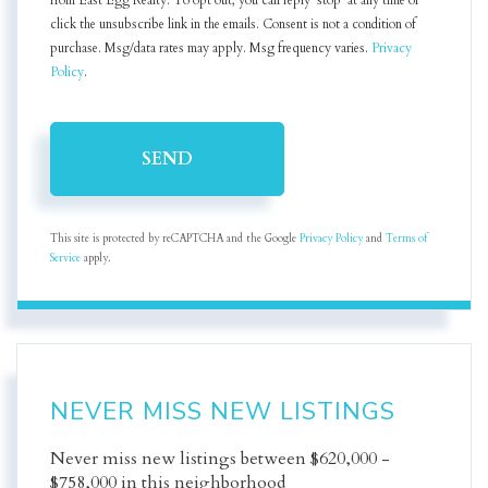
from East Egg Realty. To opt out, you can reply 'stop' at any time or
click the unsubscribe link in the emails. Consent is not a condition of
purchase. Msg/data rates may apply. Msg frequency varies.
Privacy
Policy
.
SEND
This site is protected by reCAPTCHA and the Google
Privacy Policy
and
Terms of
Service
apply.
NEVER MISS NEW LISTINGS
Never miss new listings between $620,000 -
$758,000 in this neighborhood