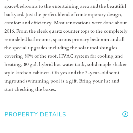
space/bedrooms to the entertaining area and the beautiful
backyard. Just the perfect blend of contemporary design,
comfort and efficiency. Most renovations were done about
2015. From the sleek quartz counter tops to the completely
remodeled bathrooms, spacious primary bedroom and all
the special upgrades including the solar roof shingles
covering 80% of the roof, HVAC system for cooling and
heating, 80 gal. hybrid hot water tank, solid maple shaker
style kitchen cabinets. Oh yes and the 3-year-old semi
inground swimming pool is a gift. Bring your list and
start checking the boxes.
PROPERTY DETAILS