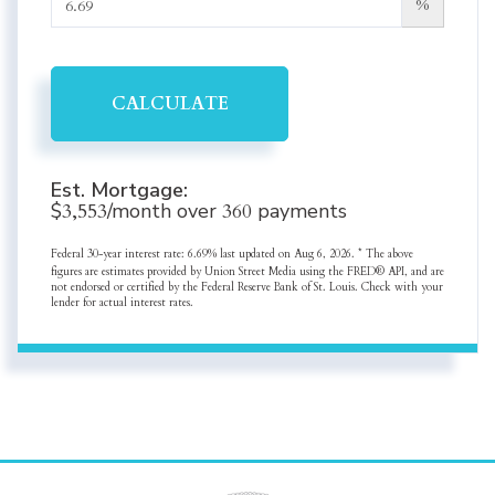
%
CALCULATE
Est. Mortgage:
$
3,553
/month over
360
payments
Federal 30-year interest rate:
6.69
% last updated on
Aug 6, 2026.
* The above
figures are estimates provided by Union Street Media using the FRED® API, and are
not endorsed or certified by the Federal Reserve Bank of St. Louis. Check with your
lender for actual interest rates.