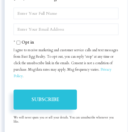
Enter
Full
Name
Enter
Your
Email
Opt in
I agree to receive marketing and customer service calls and text messages
from East Egg Realty. To opt out, you can reply 'stop' at any time or
click the unsubscribe link in the emails. Consent is not a condition of
purchase. Msg/data rates may apply. Msg frequency varies.
Privacy
Policy
.
SUBSCRIBE
We will never spam you or sell your details. You can unsubscribe whenever you
like.