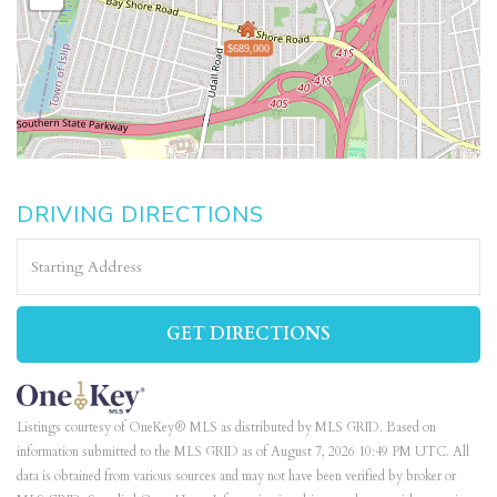
$689,000
DRIVING DIRECTIONS
Driving
Directions
GET DIRECTIONS
Listings courtesy of OneKey® MLS as distributed by MLS GRID. Based on
information submitted to the MLS GRID as of August 7, 2026 10:49 PM UTC. All
data is obtained from various sources and may not have been verified by broker or