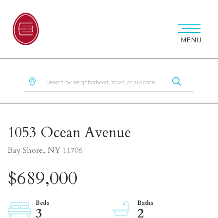
MENU
1053 Ocean Avenue
Bay Shore,
NY
11706
$689,000
3
2