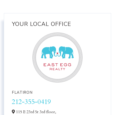
YOUR LOCAL OFFICE
FLATIRON
212-355-0419
115 E 23rd St 3rd floor,