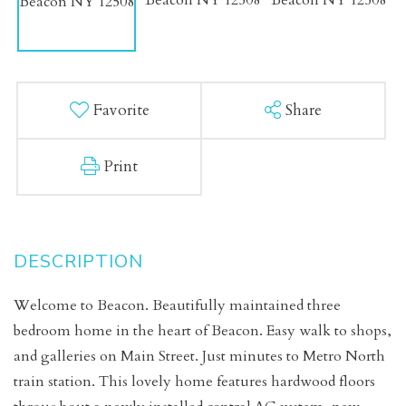
Favorite
Share
Print
Welcome to Beacon. Beautifully maintained three
bedroom home in the heart of Beacon. Easy walk to shops,
and galleries on Main Street. Just minutes to Metro North
train station. This lovely home features hardwood floors