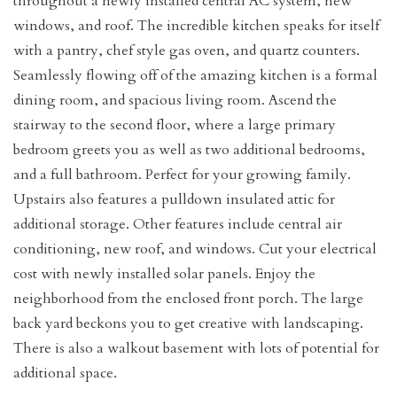
throughout a newly installed central AC system, new
windows, and roof. The incredible kitchen speaks for itself
with a pantry, chef style gas oven, and quartz counters.
Seamlessly flowing off of the amazing kitchen is a formal
dining room, and spacious living room. Ascend the
stairway to the second floor, where a large primary
bedroom greets you as well as two additional bedrooms,
and a full bathroom. Perfect for your growing family.
Upstairs also features a pulldown insulated attic for
additional storage. Other features include central air
conditioning, new roof, and windows. Cut your electrical
cost with newly installed solar panels. Enjoy the
neighborhood from the enclosed front porch. The large
back yard beckons you to get creative with landscaping.
There is also a walkout basement with lots of potential for
additional space.