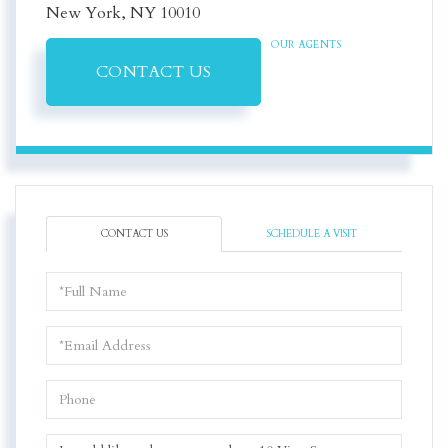
New York,
NY
10010
OUR AGENTS
CONTACT US
CONTACT US
SCHEDULE A VISIT
Full
Name
Email
Phone
Questions