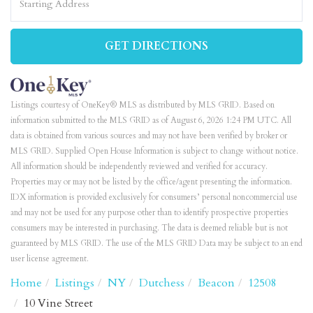
Directions
GET DIRECTIONS
Listings courtesy of OneKey® MLS as distributed by MLS GRID. Based on
information submitted to the MLS GRID as of August 6, 2026 1:24 PM UTC. All
data is obtained from various sources and may not have been verified by broker or
MLS GRID. Supplied Open House Information is subject to change without notice.
All information should be independently reviewed and verified for accuracy.
Properties may or may not be listed by the office/agent presenting the information.
IDX information is provided exclusively for consumers’ personal noncommercial use
and may not be used for any purpose other than to identify prospective properties
consumers may be interested in purchasing. The data is deemed reliable but is not
guaranteed by MLS GRID. The use of the MLS GRID Data may be subject to an end
user license agreement.
Home
Listings
NY
Dutchess
Beacon
12508
10 Vine Street