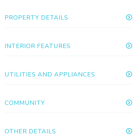
PROPERTY DETAILS
INTERIOR FEATURES
UTILITIES AND APPLIANCES
COMMUNITY
OTHER DETAILS