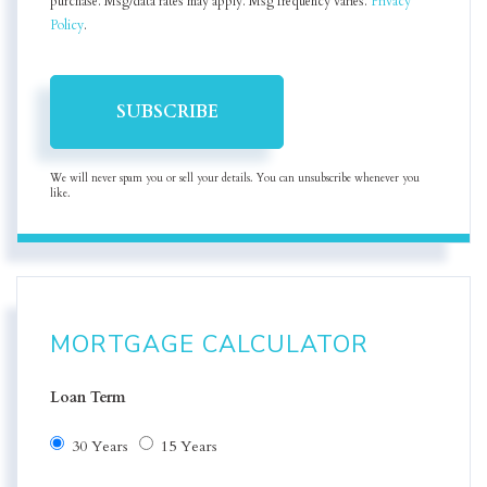
purchase. Msg/data rates may apply. Msg frequency varies.
Privacy
Policy
.
SUBSCRIBE
We will never spam you or sell your details. You can unsubscribe whenever you
like.
MORTGAGE CALCULATOR
Loan Term
30 Years
15 Years