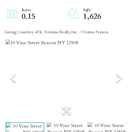
0.15
1,626
Listing Courtesy of K. Fortuna Realty,Inc. / Donna Francis