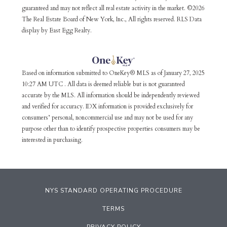
guaranteed and may not reflect all real estate activity in the market. ©2026
The Real Estate Board of New York, Inc., All rights reserved. RLS Data
display by East Egg Realty.
Based on information submitted to OneKey® MLS as of January 27, 2025
10:27 AM UTC . All data is deemed reliable but is not guaranteed
accurate by the MLS. All information should be independently reviewed
and verified for accuracy. IDX information is provided exclusively for
consumers’ personal, noncommercial use and may not be used for any
purpose other than to identify prospective properties consumers may be
interested in purchasing.
NYS STANDARD OPERATING PROCEDURE
TERMS
PRIVACY POLICY