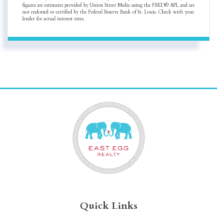
figures are estimates provided by Union Street Media using the FRED® API, and are
not endorsed or certified by the Federal Reserve Bank of St. Louis. Check with your
lender for actual interest rates.
Quick Links