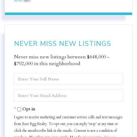
Service
apply.
NEVER MISS NEW LISTINGS
Never miss new listings between $648,000 -
$792,000 in this neighborhood
Enter
Full
Name
Enter
Your
Email
Opt in
I agree to receive marketing and customer service calls and text messages
from East Egg Realty. To opt out, you can reply 'stop' at any time or
click the unsubscribe link in the emails. Consent is not a condition of