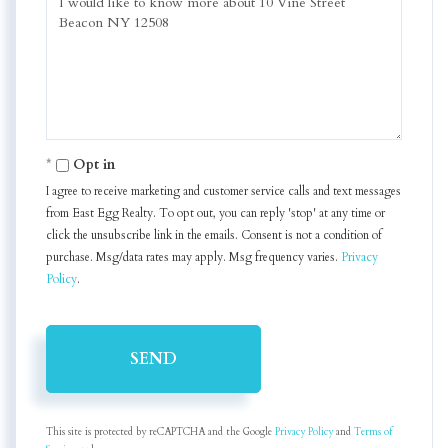
or
Comments?
Opt in
I agree to receive marketing and customer service calls and text messages
from East Egg Realty. To opt out, you can reply 'stop' at any time or
click the unsubscribe link in the emails. Consent is not a condition of
purchase. Msg/data rates may apply. Msg frequency varies.
Privacy
Policy
.
SEND
This site is protected by reCAPTCHA and the Google
Privacy Policy
and
Terms of