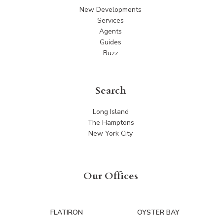
New Developments
Services
Agents
Guides
Buzz
Search
Long Island
The Hamptons
New York City
Our Offices
FLATIRON
OYSTER BAY