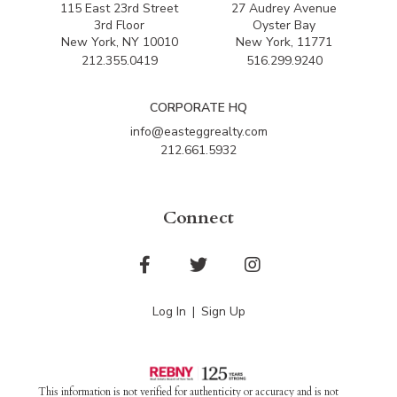
115 East 23rd Street
27 Audrey Avenue
3rd Floor
Oyster Bay
New York, NY 10010
New York, 11771
212.355.0419
516.299.9240
CORPORATE HQ
info@easteggrealty.com
212.661.5932
Connect
Facebook
Twitter
Instagram
Log In
Sign Up
This information is not verified for authenticity or accuracy and is not