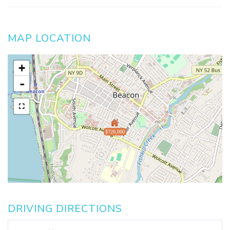
MAP LOCATION
+
-
$720,000
DRIVING DIRECTIONS
Driving