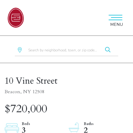
MENU
10 Vine Street
Beacon,
NY
12508
$720,000
3
2