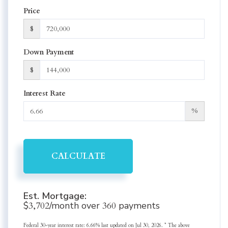
Price
$
Down Payment
$
Interest Rate
%
CALCULATE
Est. Mortgage:
$
3,702
/month over
360
payments
Federal 30-year interest rate:
6.66
% last updated on
Jul 30, 2026.
* The above